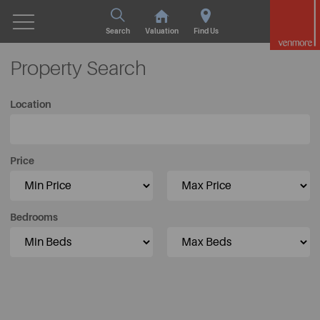
Search
Valuation
Find Us
Property Search
Location
Price
Bedrooms