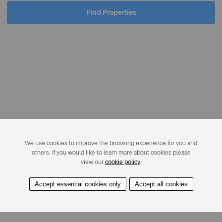
Find Properties
We use cookies to improve the browsing experience for you and
others. If you would like to learn more about cookies please
view our
cookie policy
.
Accept essential cookies only
Accept all cookies