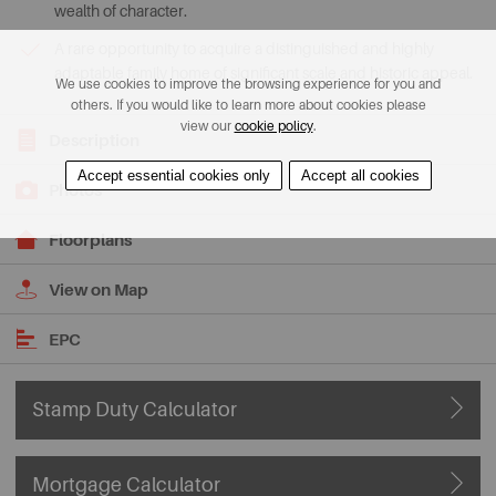
wealth of character.
A rare opportunity to acquire a distinguished and highly
adaptable family home of significant scale and historic appeal.
We use cookies to improve the browsing experience for you and
others. If you would like to learn more about cookies please
view our
cookie policy
.
Description
Accept essential cookies only
Accept all cookies
Photos
Floorplans
View on Map
EPC
Stamp Duty Calculator
Mortgage Calculator