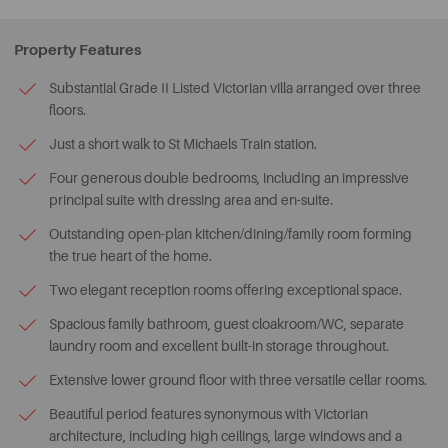
Property Features
Substantial Grade II Listed Victorian villa arranged over three
floors.
Just a short walk to St Michaels Train station.
Four generous double bedrooms, including an impressive
principal suite with dressing area and en-suite.
Outstanding open-plan kitchen/dining/family room forming
the true heart of the home.
Two elegant reception rooms offering exceptional space.
Spacious family bathroom, guest cloakroom/WC, separate
laundry room and excellent built-in storage throughout.
Extensive lower ground floor with three versatile cellar rooms.
Beautiful period features synonymous with Victorian
architecture, including high ceilings, large windows and a