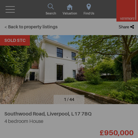
Search
Valuation
Find Us
< Back to property listings
Share
SOLD STC
1 / 44
Southwood Road, Liverpool,
L17 7BQ
4 bedroom House
£950,000