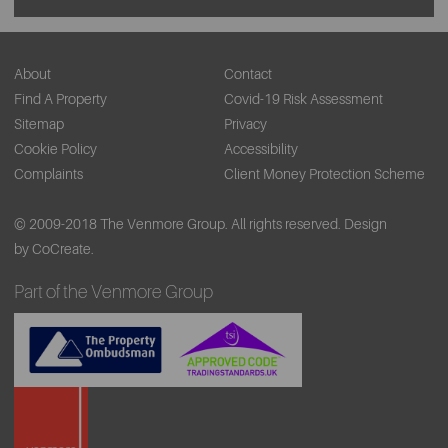
About
Contact
Find A Property
Covid-19 Risk Assessment
Sitemap
Privacy
Cookie Policy
Accessibility
Complaints
Client Money Protection Scheme
© 2009-2018 The Venmore Group. All rights reserved.
Design
by CoCreate.
Part of the Venmore Group