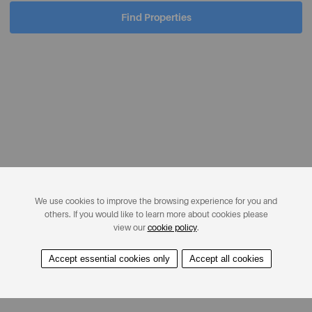
Find Properties
We use cookies to improve the browsing experience for you and
others. If you would like to learn more about cookies please
view our
cookie policy
.
Accept essential cookies only
Accept all cookies