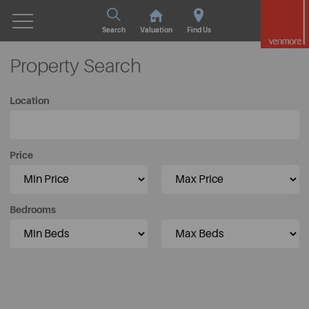
Search
Valuation
Find Us
Property Search
Location
Price
Bedrooms