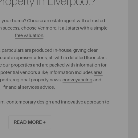
Property in Liverpool?
ll your home? Choose an estate agent with a trusted
uccess, choose Venmore. It all starts with a simple
free valuation
.
 particulars are produced in-house, giving clear,
ate representations, all with a detailed floor plan.
our properties and are packed with information for
 potential vendors alike, information includes
area
eports, regional property news,
conveyancing
and
financial services advice
.
rn, contemporary design and innovative approach to
ling is what creates our success.
READ MORE +