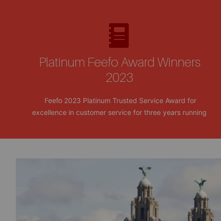
Platinum Feefo Award Winners
2023
2023 Platinum Trusted Service Award for
Feefo
excellence in customer service for three years running