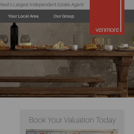
West’s Largest Independent Estate Agent
Your Local Area
Our Group
Book Your Valuation Today