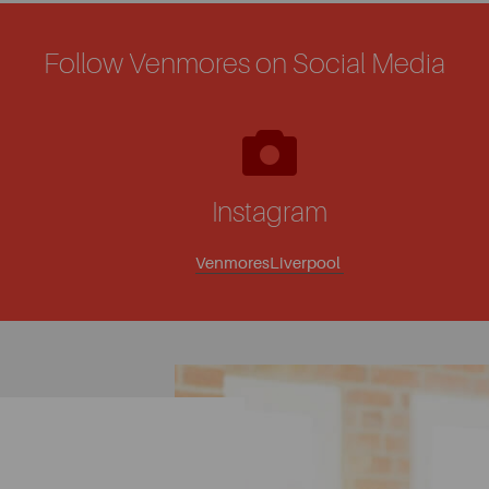
Follow Venmores on Social Media
Instagram
VenmoresLiverpool