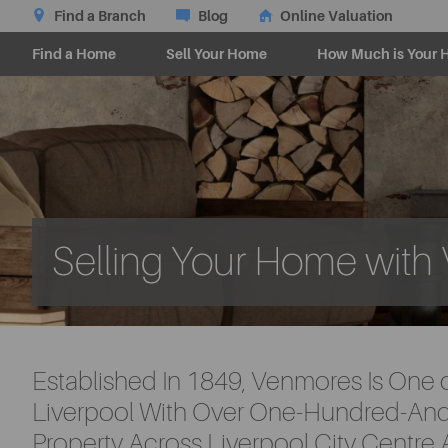
Find a Branch
Blog
Online Valuation
Find a Home
Sell Your Home
How Much is Your 
Selling Your Home wit
Established In 1849, Venmores Is One 
Liverpool With Over One-Hundred-And-
Property Across Liverpool City Centre