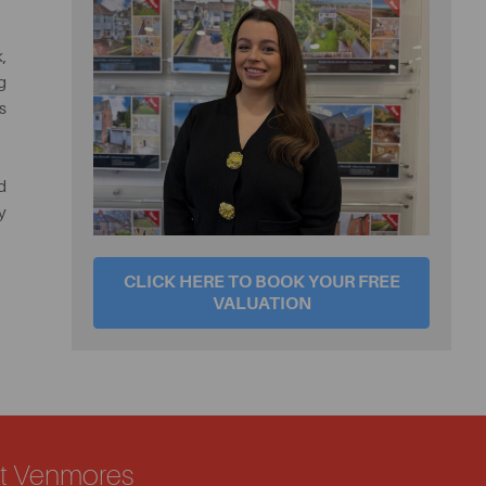
,
g
s
d
y
CLICK HERE TO BOOK YOUR FREE
VALUATION
ut Venmores