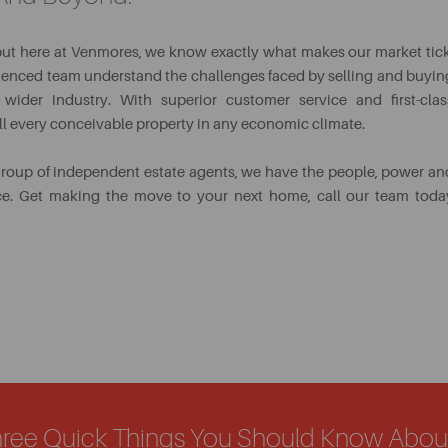
but here at Venmores, we know exactly what makes our market tick
erienced team understand the challenges faced by selling and buyin
wider industry. With superior customer service and first-clas
ell every conceivable property in any economic climate.
group of independent estate agents, we have the people, power an
ice. Get making the move to your next home, call our team toda
hree Quick Things You Should Know Abo