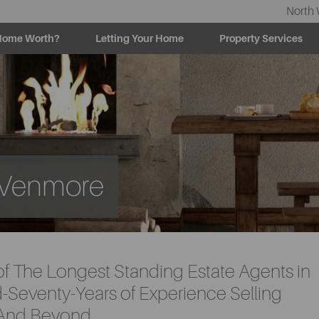
North 
Home Worth?
Letting Your Home
Property Services
h Venmore
of The Longest Standing Estate Agents in
Seventy-Years of Experience Selling
 And Beyond.