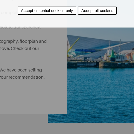
Accept essential cookies only
Accept all cookies
n completion.
absolute transparency.
tography, floorplan and
tmove. Check out our
 We have been selling
r your recommendation.