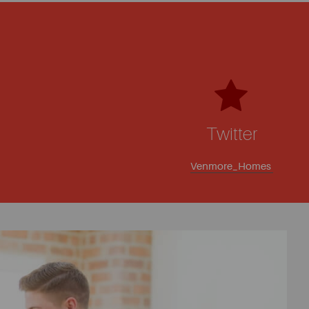
Twitter
Venmore_Homes