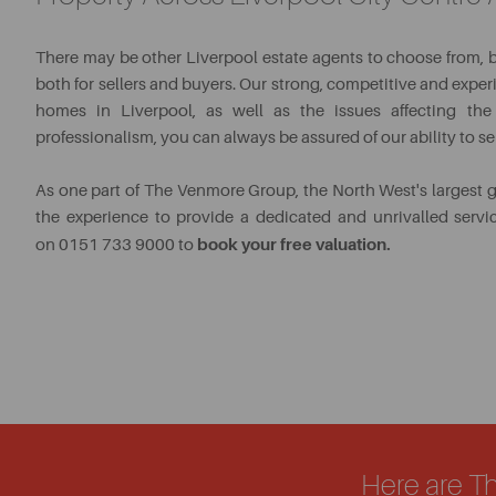
There may be other Liverpool estate agents to choose from, 
both for sellers and buyers. Our strong, competitive and exp
homes in Liverpool, as well as the issues affecting the 
professionalism, you can always be assured of our ability to s
As one part of The Venmore Group, the North West's largest 
the experience to provide a dedicated and unrivalled serv
book your free valuation.
on 0151 733 9000 to
Here are T