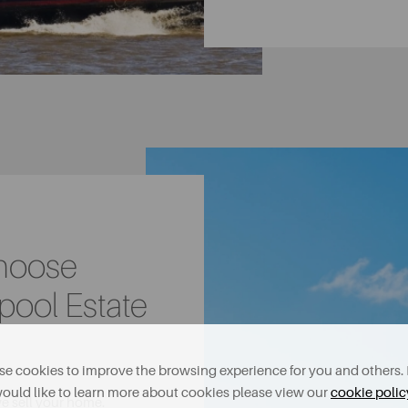
Choose
pool Estate
e cookies to improve the browsing experience for you and others. 
ould like to learn more about cookies please view our
cookie polic
we sell your home.