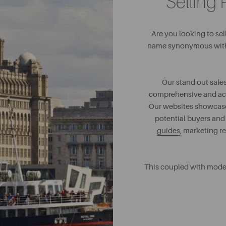
Selling 
Are you looking to se
name synonymous with s
Our stand out sales
comprehensive and accur
Our websites showcase 
potential buyers and
guides
, marketing r
This coupled with mode
sel