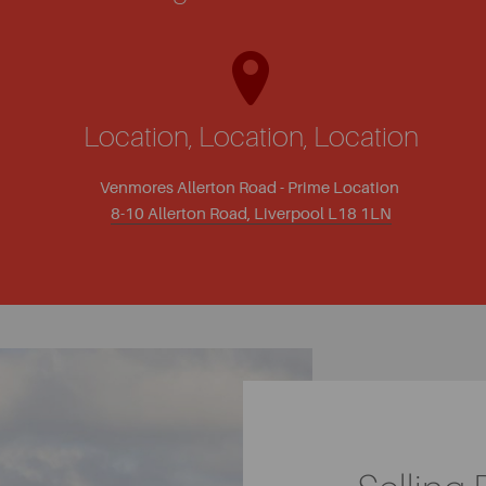
Location, Location, Location
Venmores Allerton Road - Prime Location
8-10 Allerton Road, Liverpool L18 1LN