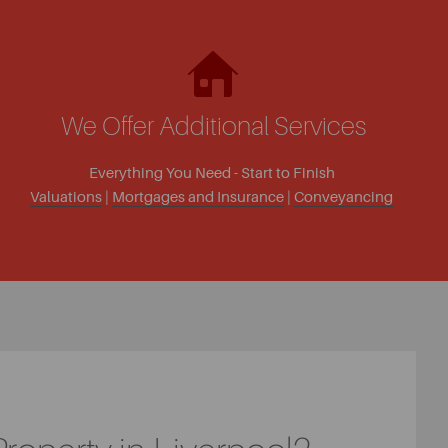
We Offer Additional Services
Everything You Need - Start to Finish
Valuations
|
Mortgages and Insurance
|
Conveyancing