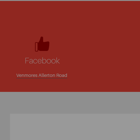
Facebook
Venmores Allerton Road