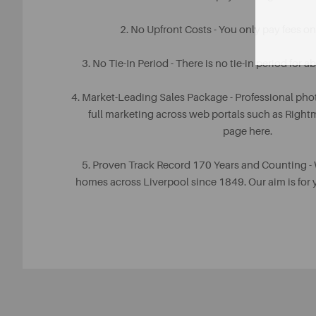
2. No Upfront Costs - You only pay fees o
3. No Tie-In Period - There is no tie-in period for 
4. Market-Leading Sales Package - Professional pho
full marketing across web portals such as Righ
page here.
5. Proven Track Record 170 Years and Counting -
homes across Liverpool since 1849. Our aim is fo