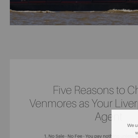
Five Reasons to 
Venmores as Your Liver
Agent
We us
w
1. No Sale - No Fee - You pay nothing unless 