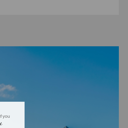
If you
y
.