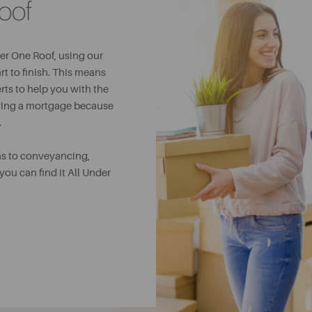
oof
er One Roof, using our
t to finish. This means
rts to help you with the
uring a mortgage because
.
ns to conveyancing,
ou can find it All Under