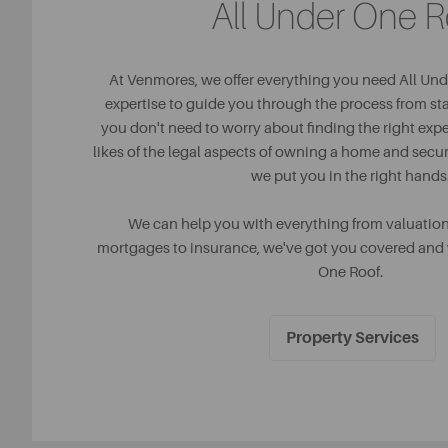
All Under One R
At Venmores, we offer everything you need All Und
expertise to guide you through the process from star
you don't need to worry about finding the right expe
likes of the legal aspects of owning a home and sec
we put you in the right hands
We can help you with everything from valuatio
mortgages to insurance, we've got you covered and y
One Roof.
Property Services