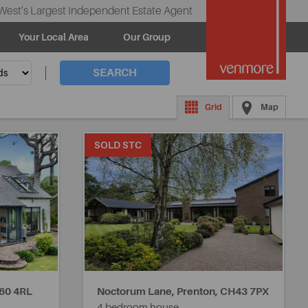
West’s Largest Independent Estate Agent
Your Local Area
Our Group
SEARCH
Grid
Map
SOLD STC
60 4RL
Noctorum Lane, Prenton,
CH43 7PX
4 bedroom house