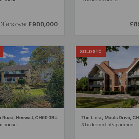
Offers over
£900,000
£8
SOLD STC
 Road, Heswall,
CH60 0BU
The Links, Meols Drive,
CH
m house
3 bedroom flat/apartment