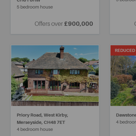
CH61 0HW
5 bedroom house
Offers over
£900,000
REDUCED
Priory Road, West Kirby,
Dawstone
Merseyside,
CH48 7ET
4 bedroo
4 bedroom house