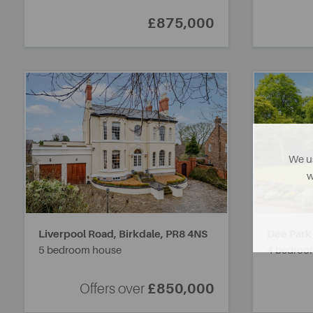
£875,000
We us
w
Liverpool Road, Birkdale,
PR8 4NS
Dee Park
5 bedroom house
4 bedroo
Offers over
£850,000