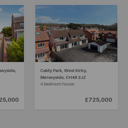
seyside,
Caldy Park, West Kirby,
Merseyside,
CH48 2JZ
4 bedroom house
25,000
£725,000