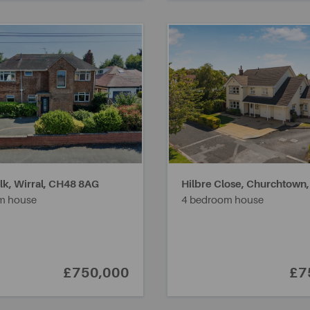
k, Wirral,
CH48 8AG
Hilbre Close, Churchtown
m house
4 bedroom house
£750,000
£7