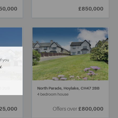
50,000
£850,000
If you
y
.
0 2UB
North Parade, Hoylake,
CH47 2BB
4 bedroom house
25,000
Offers over
£800,000