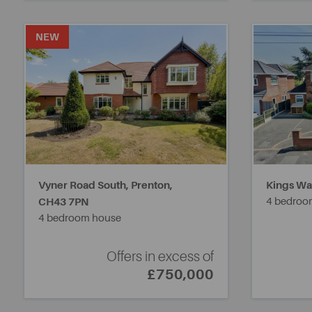
NEW
Vyner Road South, Prenton,
Kings Wal
CH43 7PN
4 bedroo
4 bedroom house
Offers in excess of
£750,000