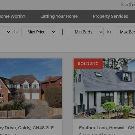
North 
Home Worth?
Letting Your Home
Property Services
to
to
SOLD STC
y Drive, Caldy,
CH48 2LE
Feather Lane, Heswall,
CH
m house
4 bedroom house