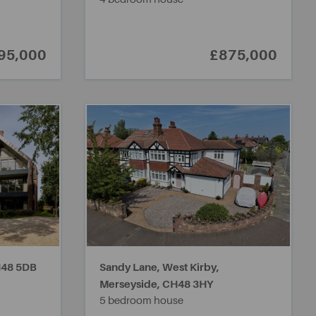
95,000
£875,000
48 5DB
Sandy Lane, West Kirby,
Merseyside,
CH48 3HY
5 bedroom house