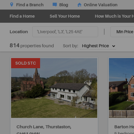
Find a Branch
Blog
Online Valuation
Find a Home
Sell Your Home
How Much is Your 
Location
814
properties found
Sort by:
SOLD STC
Church Lane, Thurstaston,
Barton He
5 bedroo