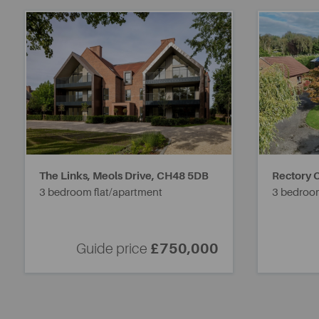
The Links, Meols Drive,
CH48 5DB
Rectory C
3 bedroom flat/apartment
3 bedroo
Guide price
£750,000