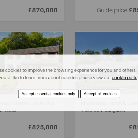
£870,000
Guide price
£8
e cookies to improve the browsing experience for you and others. 
ould like to learn more about cookies please view our
cookie polic
Accept essential cookies only
Accept all cookies
 Road, Gayton,
CH60 3RQ
Rhodesway, Heswall,
CH6
m house
4 bedroom bungalow
£825,000
£8