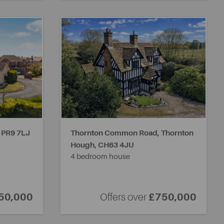
,
PR9 7LJ
Thornton Common Road, Thornton
Hough,
CH63 4JU
4 bedroom house
50,000
Offers over
£750,000