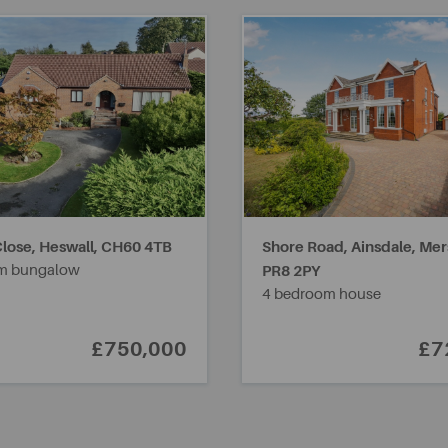
lose, Heswall,
CH60 4TB
Shore Road, Ainsdale, Mer
m bungalow
PR8 2PY
4 bedroom house
£750,000
£7