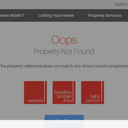
North 
Home Worth?
Letting Your Home
Property Services
Oops
Property Not Found
The property reference does not match any of our current properties
< Go Back