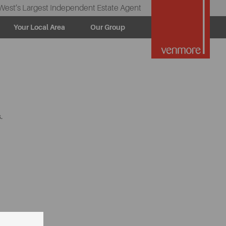
West’s Largest Independent Estate Agent
Your Local Area
Our Group
.