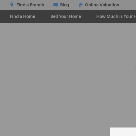
Find a Branch
Blog
Online Valuation
Find a Home
Sell Your Home
How Much is Your 