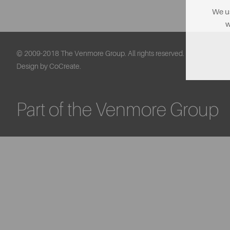
We us
w
© 2009-2018 The Venmore Group. All rights reserved.
Design by CoCreate.
Part of the Venmore Group