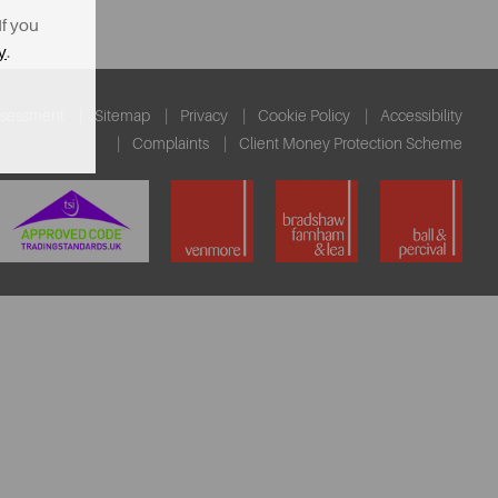
If you
y
.
ssessment
Sitemap
Privacy
Cookie Policy
Accessibility
Complaints
Client Money Protection Scheme