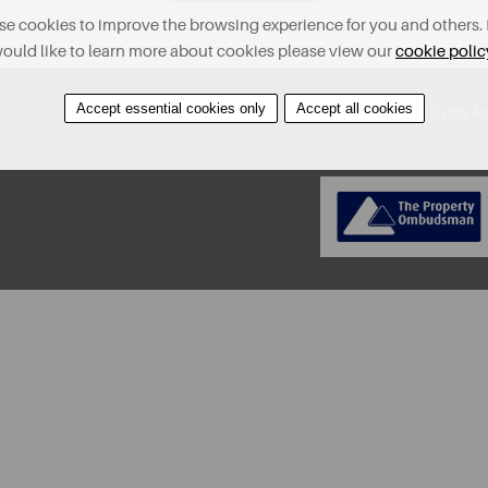
e cookies to improve the browsing experience for you and others. 
ould like to learn more about cookies please view our
cookie polic
Accept essential cookies only
Accept all cookies
About
Contact
Find A Property
Covid-19 Risk A