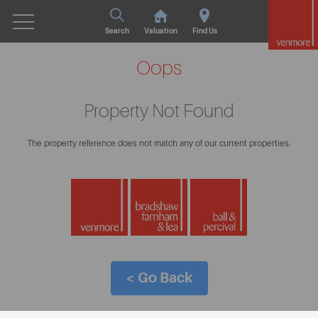
Search
Valuation
Find Us
Oops
Property Not Found
The property reference does not match any of our current properties.
< Go Back