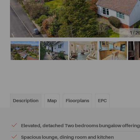
1 / 2
Description
Map
Floorplans
EPC
Elevated, detached Two bedrooms bungalow offering 
Spacious lounge, dining room and kitchen