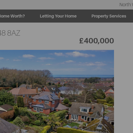
North 
Home Worth?
Letting Your Home
Property Services
8 8AZ
£400,000