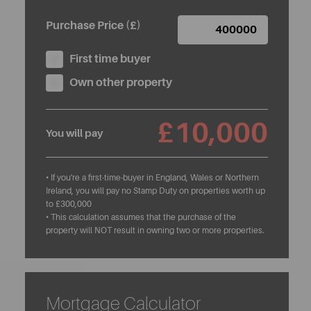
Purchase Price (£)
First time buyer
Own other property
£10,000
You will pay
• If you're a first-time-buyer in England, Wales or Northern
Ireland, you will pay no Stamp Duty on properties worth up
to £300,000
• This calculation assumes that the purchase of the
property will NOT result in owning two or more properties.
Mortgage Calculator