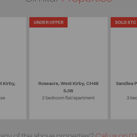
UNDER OFFER
SOLD STC
 Kirby,
Roseacre, West Kirby, CH48
Sandlea P
5JW
use
2 bedroom flat/apartment
3 be
n any of the above properties?
Call us on 