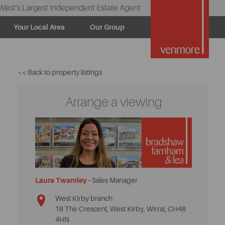
West’s Largest Independent Estate Agent
Your Local Area
Our Group
<< Back to property listings
Arrange a viewing
Laura Twamley -
Sales Manager
West Kirby branch
18 The Crescent, West Kirby, Wirral, CH48
4HN