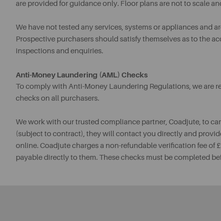
are provided for guidance only. Floor plans are not to scale an
We have not tested any services, systems or appliances and are 
Prospective purchasers should satisfy themselves as to the a
inspections and enquiries.
Anti-Money Laundering (AML) Checks
To comply with Anti-Money Laundering Regulations, we are req
checks on all purchasers.
We work with our trusted compliance partner, Coadjute, to ca
(subject to contract), they will contact you directly and provid
online. Coadjute charges a non-refundable verification fee of
payable directly to them. These checks must be completed be