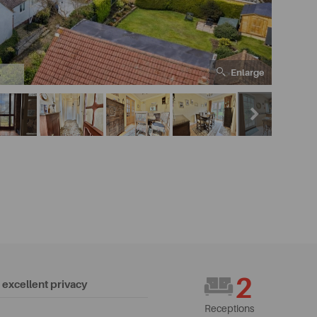
Enlarge
6
2
excellent privacy
Receptions