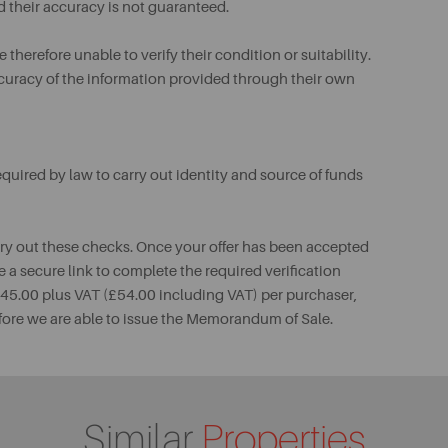
d their accuracy is not guaranteed.
therefore unable to verify their condition or suitability.
ccuracy of the information provided through their own
uired by law to carry out identity and source of funds
rry out these checks. Once your offer has been accepted
e a secure link to complete the required verification
 £45.00 plus VAT (£54.00 including VAT) per purchaser,
fore we are able to issue the Memorandum of Sale.
Similar
Properties