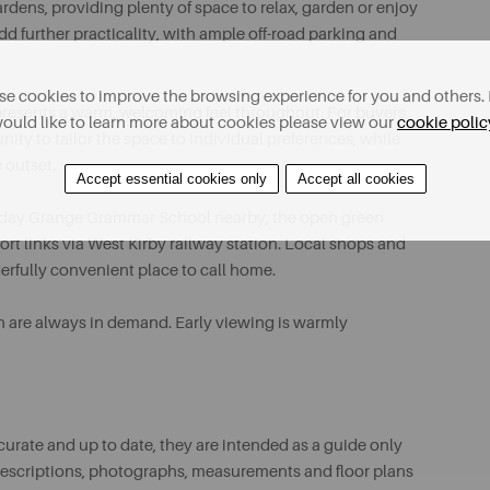
rdens, providing plenty of space to relax, garden or enjoy
d further practicality, with ample off-road parking and
e cookies to improve the browsing experience for you and others. 
presents a warm, welcoming feel throughout. For buyers
ould like to learn more about cookies please view our
cookie polic
ity to tailor the space to individual preferences, while
 outset.
Accept essential cookies only
Accept all cookies
 Calday Grange Grammar School nearby, the open green
rt links via West Kirby railway station. Local shops and
erfully convenient place to call home.
n are always in demand. Early viewing is warmly
urate and up to date, they are intended as a guide only
ll descriptions, photographs, measurements and floor plans