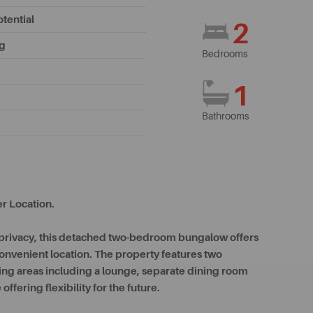
tential
2
ng
Bedrooms
1
Bathrooms
r Location.
f privacy, this detached two-bedroom bungalow offers
onvenient location. The property features two
ing areas including a lounge, separate dining room
offering flexibility for the future.