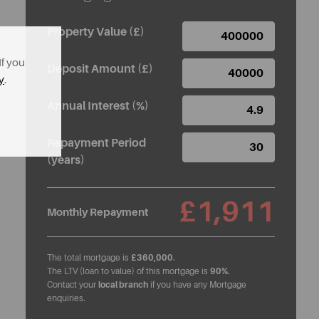
Property Value (£)
If you
Deposit Amount (£)
y
.
Annual Interest (%)
Repayment Period
(years)
£1,911
Monthly Repayment
The total mortgage is
£360,000
.
The LTV (loan to value) of this mortgage is
90%
.
Contact your
local branch
if you have any Mortgage
enquiries.