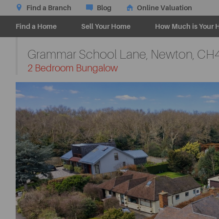
Find a Branch
Blog
Online Valuation
Find a Home
Sell Your Home
How Much is Your 
Grammar School Lane, Newton,
CH4
-
2 Bedroom Bungalow