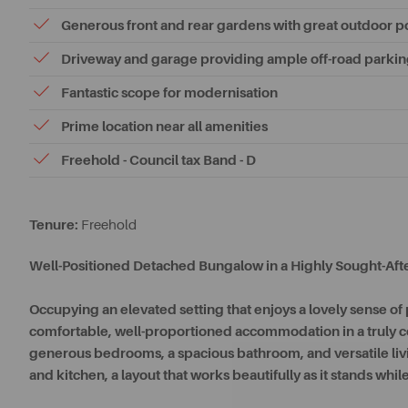
Generous front and rear gardens with great outdoor po
Driveway and garage providing ample off-road parki
Fantastic scope for modernisation
Prime location near all amenities
Freehold - Council tax Band - D
Tenure:
Freehold
Well-Positioned Detached Bungalow in a Highly Sought-Afte
Occupying an elevated setting that enjoys a lovely sense o
comfortable, well-proportioned accommodation in a truly c
generous bedrooms, a spacious bathroom, and versatile liv
and kitchen, a layout that works beautifully as it stands while 