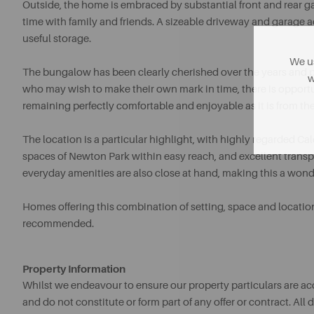
Outside, the home is embraced by substantial front and rear ga
time with family and friends. A sizeable driveway and garage ad
useful storage.
We us
The bungalow has been clearly cherished over the years and 
w
who may wish to make their own mark in time, there is opportun
remaining perfectly comfortable and enjoyable as it is from the
The location is a particular highlight, with highly regarded
spaces of Newton Park within easy reach, and excellent transpo
everyday amenities are also close at hand, making this a wond
Homes offering this combination of setting, space and locatio
recommended.
Property Information
Whilst we endeavour to ensure our property particulars are acc
and do not constitute or form part of any offer or contract. A