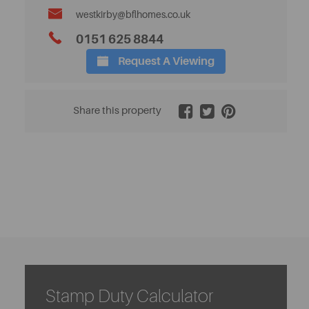
westkirby@bflhomes.co.uk
0151 625 8844
Request A Viewing
2 / 26
Share this property
Stamp Duty Calculator