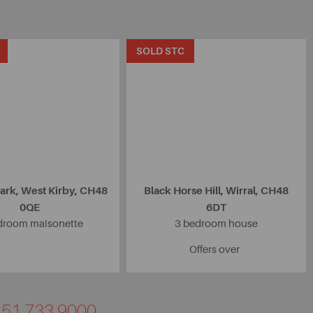
SOLD STC
ark, West Kirby, CH48
Black Horse Hill, Wirral, CH48
0QE
6DT
droom maisonette
3 bedroom house
Offers over
0151 733 9000