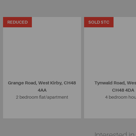
REDUCED
SOLD STC
Grange Road, West Kirby, CH48
Tynwald Road, West
4AA
CH48 4DA
2 bedroom flat/apartment
4 bedroom ho
Interested i