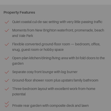
Property Features
Quiet coastal cul-de-sac setting with very little passing traffic
Moments from New Brighton waterfront, promenade, beach
and Vale Park
Flexible converted ground-floor room — bedroom, office,
snug, guest room or hobby space
Open-plan kitchen/dining/living area with bi-fold doors to the
garden
Separate cosy front lounge with log burner
Ground-floor shower room plus upstairs family bathroom
Three-bedroom layout with excellent work-from-home
potential
Private rear garden with composite deck and lawn