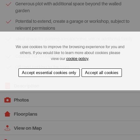
Generous plot with additional space beyond the walled
garden
Potential to extend, create a garage or workshop, subject to
relevant permissions
Ideal space for parking a motorhome, van or additional family
vehicles
We use cookies to improve the browsing experience for you and
others. If you would like to learn more about cookies please
Council Tax C / Freehold
view our
cookie policy
.
Off-road parking to the front
Accept essential cookies only
Accept all cookies
Description
Photos
Floorplans
View on Map