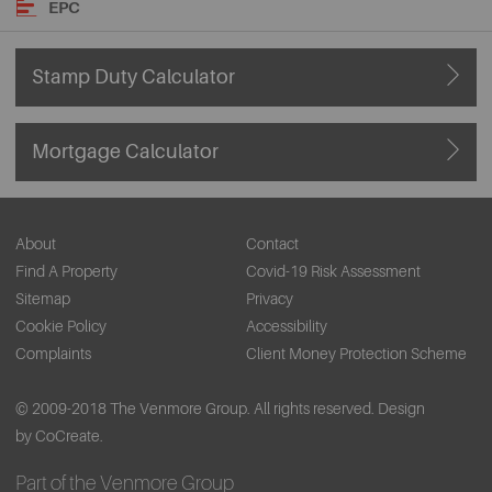
EPC
Stamp Duty Calculator
Mortgage Calculator
About
Contact
Find A Property
Covid-19 Risk Assessment
Sitemap
Privacy
Cookie Policy
Accessibility
Complaints
Client Money Protection Scheme
© 2009-2018 The Venmore Group. All rights reserved.
Design
by CoCreate.
Part of the Venmore Group