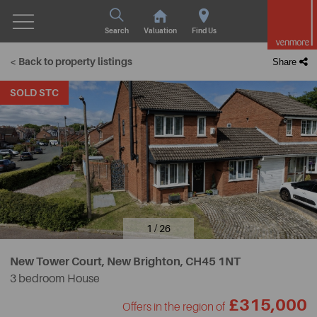
Search
Valuation
Find Us
< Back to property listings
Share
SOLD STC
1 / 26
New Tower Court, New Brighton,
CH45 1NT
3 bedroom House
£315,000
Offers in the region of