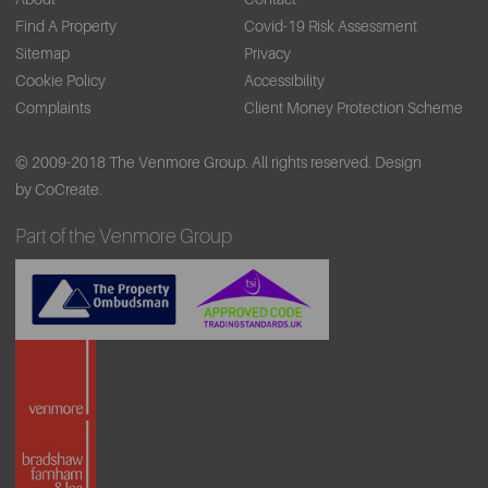
Find A Property
Covid-19 Risk Assessment
Sitemap
Privacy
Cookie Policy
Accessibility
Complaints
Client Money Protection Scheme
© 2009-2018 The Venmore Group. All rights reserved.
Design
by CoCreate.
Part of the Venmore Group