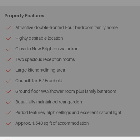
Property Features
Attractive double-fronted Four bedroom family home
Highly desirable location
Close to New Brighton waterfront
Two spacious reception rooms
Large kitchen/dining area
Council Tax B / Freehold
Ground floor WC/shower room plus family bathroom
Beautifully maintained rear garden
Period features, high ceilings and excellent natural light
Approx. 1,548 sq ft of accommodation