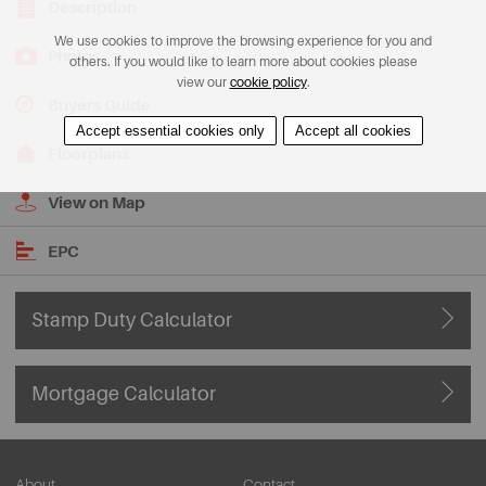
Description
We use cookies to improve the browsing experience for you and
Photos
others. If you would like to learn more about cookies please
view our
cookie policy
.
Buyers Guide
Accept essential cookies only
Accept all cookies
Floorplans
View on Map
EPC
Stamp Duty Calculator
Mortgage Calculator
About
Contact