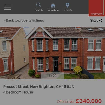
Search
Valuation
Find Us
< Back to property listings
Share
1 / 22
Prescot Street, New Brighton,
CH45 9JN
4 bedroom House
£340,000
Offers over