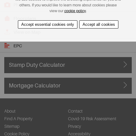
Photos
others. If you would like to learn more about cookies please
view our
cookie policy
.
Floorplans
Accept essential cookies only
Accept all cookies
View on Map
EPC
Stamp Duty Calculator
Mortgage Calculator
About
Contact
Find A Property
Covid-19 Risk Assessment
Sitemap
Privacy
Cookie Policy
Accessibility