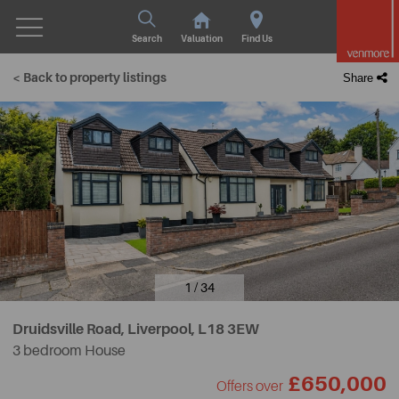
Search
Valuation
Find Us
< Back to property listings
Share
1 / 34
Druidsville Road, Liverpool,
L18 3EW
3 bedroom House
£650,000
Offers over