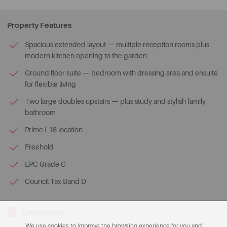
Property Features
Spacious extended layout — multiple reception rooms plus
modern kitchen opening to the garden
Ground floor suite — bedroom with dressing area and ensuite
for flexible living
Two large doubles upstairs — plus study and stylish family
bathroom
Prime L18 location
Freehold
EPC Grade C
Council Tax Band D
Description
We use cookies to improve the browsing experience for you and