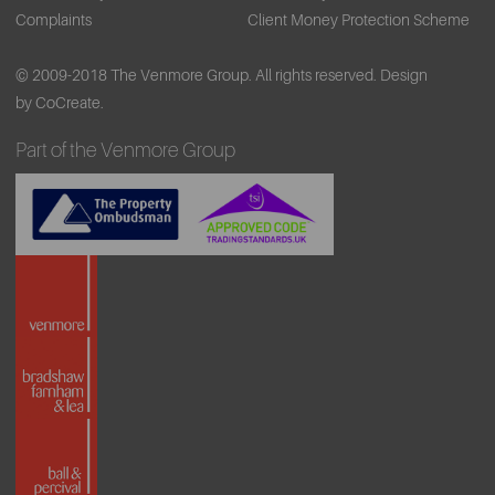
Complaints
Client Money Protection Scheme
© 2009-2018 The Venmore Group. All rights reserved.
Design
by CoCreate.
Part of the Venmore Group