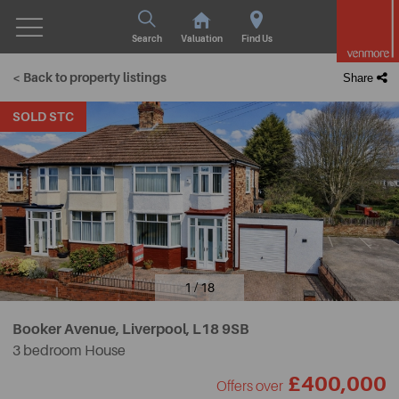
Search
Valuation
Find Us
< Back to property listings
Share
SOLD STC
1 / 18
Booker Avenue, Liverpool,
L18 9SB
3 bedroom House
£400,000
Offers over