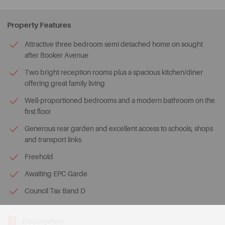
Property Features
Attractive three bedroom semi detached home on sought
after Booker Avenue
Two bright reception rooms plus a spacious kitchen/diner
offering great family living
Well-proportioned bedrooms and a modern bathroom on the
first floor
Generous rear garden and excellent access to schools, shops
and transport links
Freehold
Awaiting EPC Garde
Council Tax Band D
Description