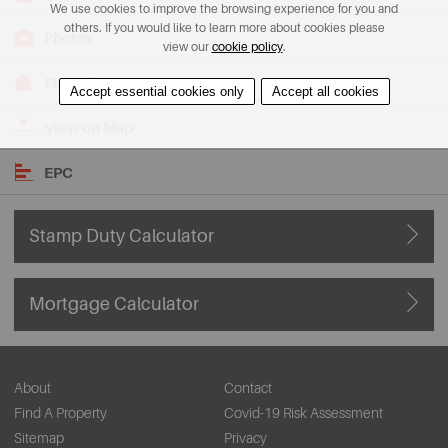
We use cookies to improve the browsing experience for you and
others. If you would like to learn more about cookies please
Photos
view our
cookie policy
.
Floorplans
Accept essential cookies only
Accept all cookies
View on Map
EPC
Stamp Duty Calculator
Mortgage Calculator
About
Contact
Find A Property
Covid-19 Risk Assessment
Sitemap
Privacy