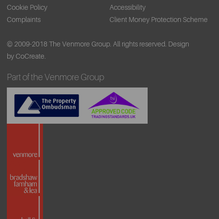
Cookie Policy
Accessibility
Complaints
Client Money Protection Scheme
© 2009-2018 The Venmore Group. All rights reserved.
Design
by CoCreate.
Part of the Venmore Group