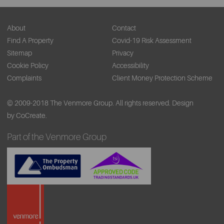
About
Contact
Find A Property
Covid-19 Risk Assessment
Sitemap
Privacy
Cookie Policy
Accessibility
Complaints
Client Money Protection Scheme
© 2009-2018 The Venmore Group. All rights reserved.
Design
by CoCreate.
Part of the Venmore Group