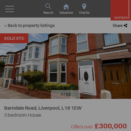
Search
Valuation
Find Us
< Back to property listings
Share
SOLD STC
1 / 23
Barndale Road, Liverpool,
L18 1EW
3 bedroom House
£300,000
Offers over