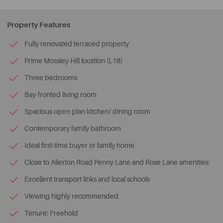
Property Features
Fully renovated terraced property
Prime Mossley Hill location (L18)
Three bedrooms
Bay-fronted living room
Spacious open plan kitchen/ dining room
Contemporary family bathroom
Ideal first-time buyer or family home
Close to Allerton Road Penny Lane and Rose Lane amenities
Excellent transport links and local schools
Viewing highly recommended
Tenure: Freehold