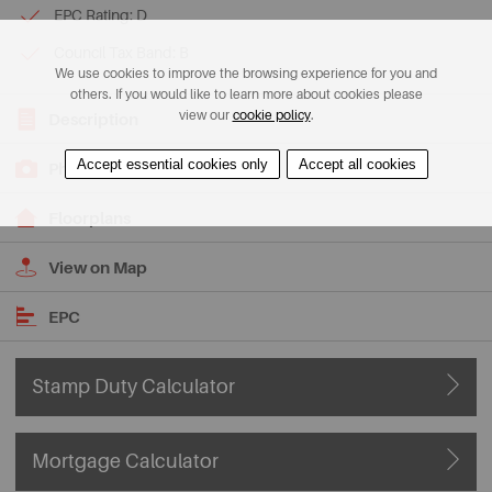
EPC Rating: D
Council Tax Band: B
We use cookies to improve the browsing experience for you and
others. If you would like to learn more about cookies please
view our
cookie policy
.
Description
Accept essential cookies only
Accept all cookies
Photos
Floorplans
View on Map
EPC
Stamp Duty Calculator
Mortgage Calculator