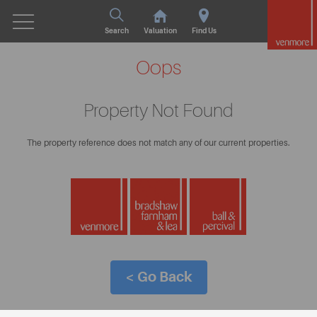
Search
Valuation
Find Us
Oops
Property Not Found
The property reference does not match any of our current properties.
< Go Back