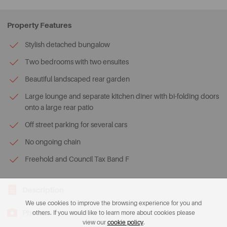
Property Features
Stylish detached bungalow
Two bedrooms with two ensuites
Beautiful landscaped rear garden
Large lounge and separate kitchen diner with bi-folding doors
onto a large rear patio
Off street parking for several cars
No ongoing chain
Freehold and Council Tax Band F
Description
We use cookies to improve the browsing experience for you and
Photos
others. If you would like to learn more about cookies please
view our
cookie policy
.