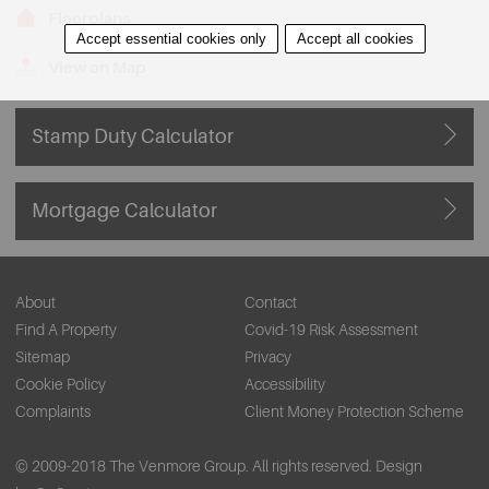
Floorplans
Accept essential cookies only
Accept all cookies
View on Map
Stamp Duty Calculator
Mortgage Calculator
About
Contact
Find A Property
Covid-19 Risk Assessment
Sitemap
Privacy
Cookie Policy
Accessibility
Complaints
Client Money Protection Scheme
© 2009-2018 The Venmore Group. All rights reserved.
Design