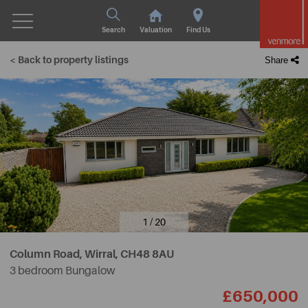
Search
Valuation
Find Us
< Back to property listings
Share
1 / 20
Column Road, Wirral,
CH48 8AU
3 bedroom Bungalow
£650,000