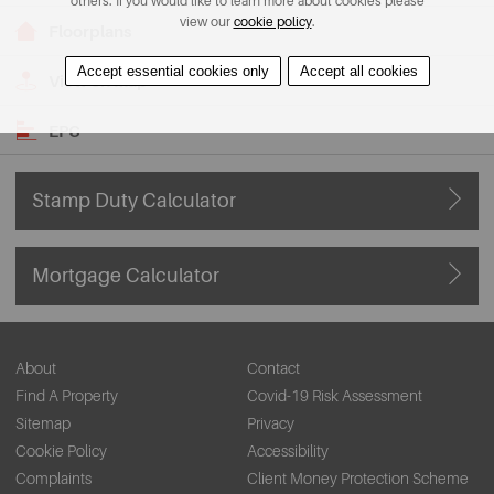
others. If you would like to learn more about cookies please
view our
cookie policy
.
Floorplans
Accept essential cookies only
Accept all cookies
View on Map
EPC
Stamp Duty Calculator
Mortgage Calculator
About
Contact
Find A Property
Covid-19 Risk Assessment
Sitemap
Privacy
Cookie Policy
Accessibility
Complaints
Client Money Protection Scheme