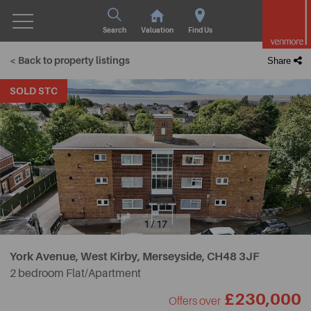
Search
Valuation
Find Us
< Back to property listings
Share
SOLD STC
1 / 17
York Avenue, West Kirby, Merseyside,
CH48 3JF
2 bedroom Flat/Apartment
£230,000
Offers over