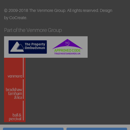
© 2009-2018 The Venmore Group. All rights reserved.
Design
by CoCreate.
Part of the Venmore Group