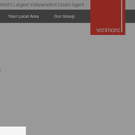
West’s Largest Independent Estate Agent
Your Local Area
Our Group
.