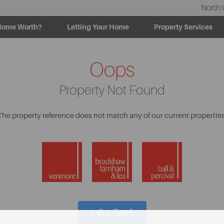
North 
Home Worth?
Letting Your Home
Property Services
Oops
Property Not Found
The property reference does not match any of our current properties
< Go Back