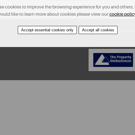
e cookies to improve the browsing experience for you and others. 
ould like to learn more about cookies please view our
cookie polic
Accept essential cookies only
Accept all cookies
About
Contact
Find A Property
Covid-19 Risk A