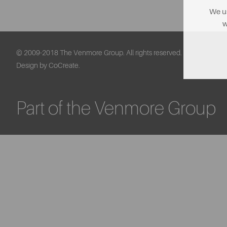
We us
w
© 2009-2018 The Venmore Group. All rights reserved.
Design by CoCreate.
Part of the Venmore Group