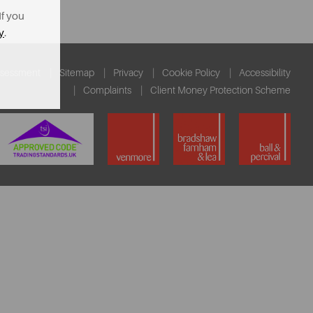
If you
y
.
ssessment
Sitemap
Privacy
Cookie Policy
Accessibility
Complaints
Client Money Protection Scheme