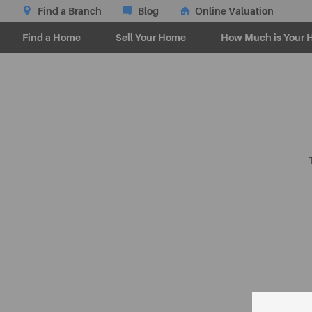
Find a Branch
Blog
Online Valuation
Find a Home
Sell Your Home
How Much is Your 