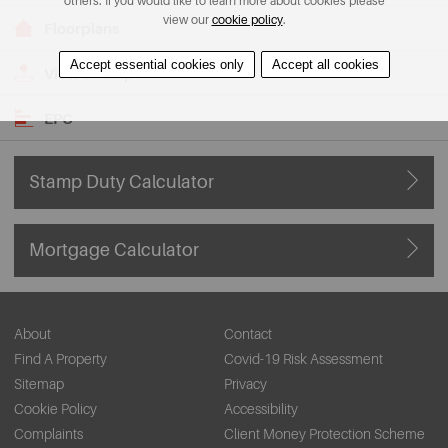
others. If you would like to learn more about cookies please
view our
cookie policy
.
Floorplans
Accept essential cookies only
Accept all cookies
View on Map
EPC
Stamp Duty Calculator
Mortgage Calculator
About
Contact
Find A Property
Covid-19 Risk Assessment
Sitemap
Privacy
Cookie Policy
Accessibility
Complaints
Client Money Protection Scheme