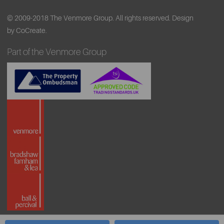
© 2009-2018 The Venmore Group. All rights reserved.
Design
by CoCreate.
Part of the Venmore Group