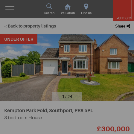
Search
Valuation
Find Us
< Back to property listings
Share
UNDER OFFER
1 / 24
Kempton Park Fold, Southport,
PR8 5PL
3 bedroom House
£300,000