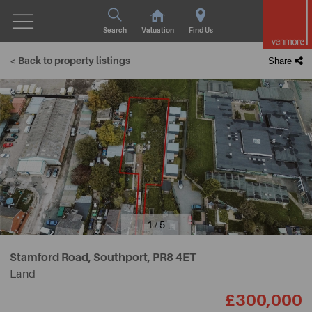
Search
Valuation
Find Us
< Back to property listings
Share
1 / 5
Stamford Road, Southport,
PR8 4ET
Land
£300,000