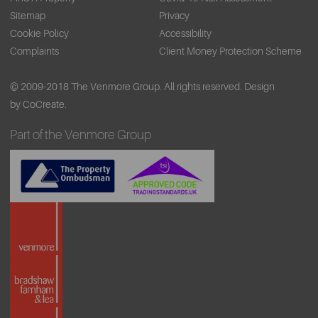
Sitemap
Privacy
Cookie Policy
Accessibility
Complaints
Client Money Protection Scheme
© 2009-2018 The Venmore Group. All rights reserved.
Design
by CoCreate.
Part of the Venmore Group