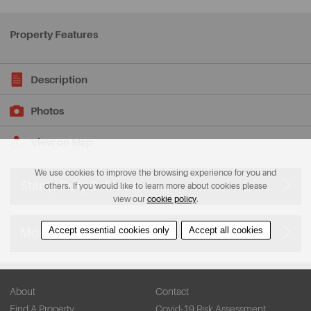
Property Features
Description
Photos
View on Map
We use cookies to improve the browsing experience for you and
Stamp Duty Calculator
others. If you would like to learn more about cookies please
view our
cookie policy
.
Accept essential cookies only
Accept all cookies
Mortgage Calculator
About
Contact
Find A Property
Covid-19 Risk Assessment