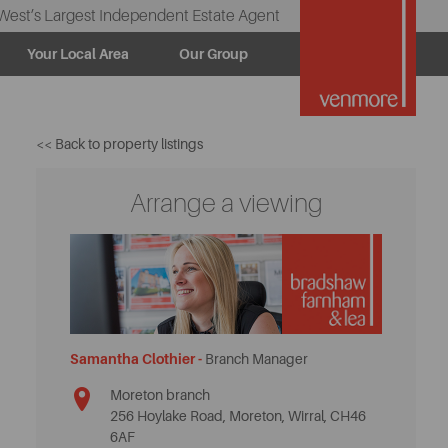
West’s Largest Independent Estate Agent
Your Local Area
Our Group
<< Back to property listings
Arrange a viewing
Samantha Clothier -
Branch Manager
Moreton branch
256 Hoylake Road, Moreton, Wirral, CH46
6AF