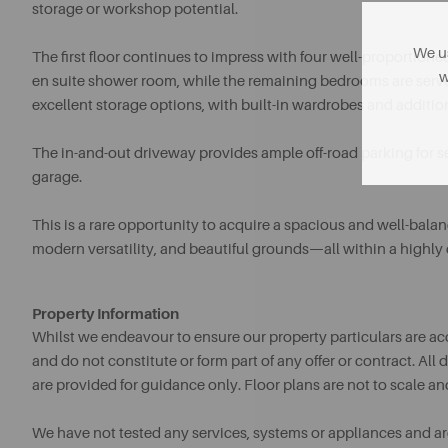
storage or workshop potential.
We us
The first floor continues to impress with four well-proportio
w
en suite shower room, while the remaining bedrooms are serv
excellent storage options, with built-in wardrobes and additi
The in-and-out driveway provides ample off-road parking for s
garage.
This is a rare opportunity to acquire a spacious and well-ba
modern versatility, and beautiful grounds—all within a highly 
Property Information
Whilst we endeavour to ensure our property particulars are acc
and do not constitute or form part of any offer or contract. A
are provided for guidance only. Floor plans are not to scale an
We have not tested any services, systems or appliances and are 