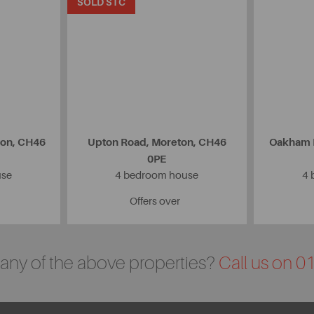
SOLD STC
ton, CH46
Upton Road, Moreton, CH46
Oakham D
0PE
use
4 bedroom house
4 
Offers over
n any of the above properties?
Call us on 