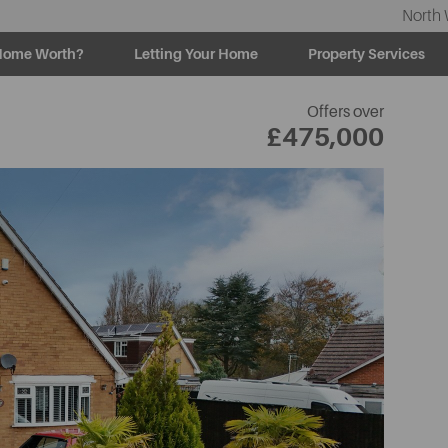
North 
Home Worth?
Letting Your Home
Property Services
U
Offers over
£475,000