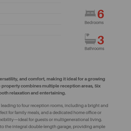
6
Bedrooms
3
Bathrooms
satility, and comfort, making it ideal for a growing
he property combines multiple reception areas, Six
th relaxation and entertaining.
leading to four reception rooms, including a bright and
rfect for family meals, and a dedicated home office or
ibility—ideal for guests or multigenerational living.
s to the integral double-length garage, providing ample