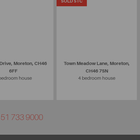
SOLD STC
rive, Moreton, CH46
Town Meadow Lane, Moreton,
6FF
CH46 7SN
bedroom house
4 bedroom house
0151 733 9000