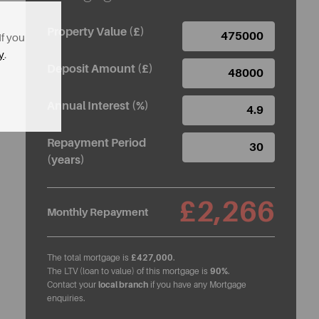
Property Value (£)
If you
y
.
Deposit Amount (£)
Annual Interest (%)
Repayment Period
(years)
£2,266
Monthly Repayment
The total mortgage is
£427,000
.
The LTV (loan to value) of this mortgage is
90%
.
Contact your
local branch
if you have any Mortgage
enquiries.