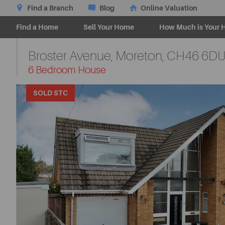
Find a Branch
Blog
Online Valuation
Find a Home
Sell Your Home
How Much is Your 
Broster Avenue, Moreton,
CH46 6D
-
6 Bedroom House
SOLD STC