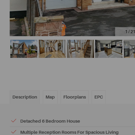
1 / 2
Description
Map
Floorplans
EPC
Detached 6 Bedroom House
Multiple Reception Rooms For Spacious Living