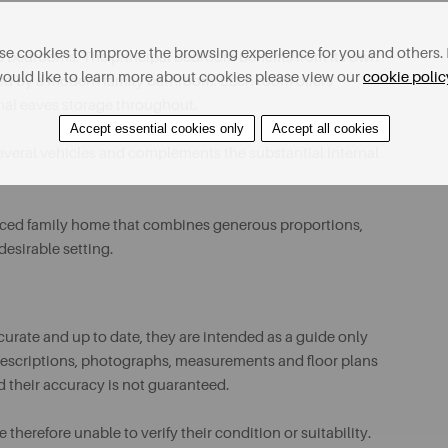
e cookies to improve the browsing experience for you and others. 
ned bedrooms. The principal bedroom benefits from its own
ould like to learn more about cookies please view our
cookie polic
ed by a modern family bathroom. Each room offers
onal eaves storage throughout.
Accept essential cookies only
Accept all cookies
everal vehicles and complements the substantial internal
lanced family home that combines generous proportions,
desirable setting.
urate and up to date, they are intended as a guide only
ll descriptions, photographs, measurements and floor plans
d their accuracy is not guaranteed.
therefore unable to verify their condition or suitability.