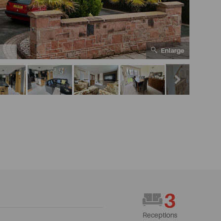
Enlarge
1
3
Receptions