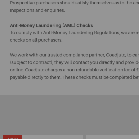
Prospective purchasers should satisfy themselves as to the a
inspections and enquiries.
Anti-Money Laundering (AML) Checks
To comply with Anti-Money Laundering Regulations, we are req
checks on all purchasers.
We work with our trusted compliance partner, Coadjute, to ca
(subject to contract), they will contact you directly and provid
online. Coadjute charges a non-refundable verification fee of
payable directly to them. These checks must be completed be