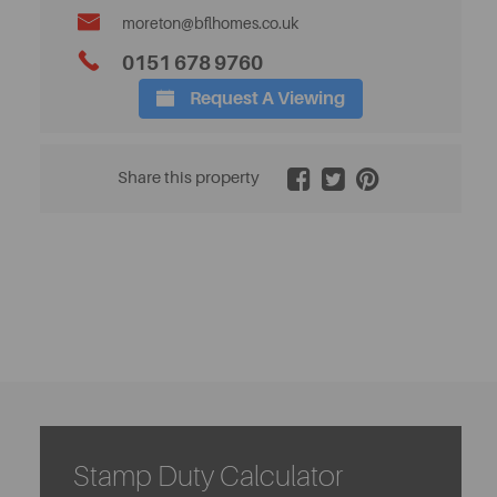
moreton@bflhomes.co.uk
0151 678 9760
Request A Viewing
2 / 21
Share this property
Stamp Duty Calculator