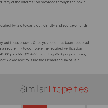
ccuracy of the information provided through their own
uired by law to carry out identity and source of funds
rry out these checks. Once your offer has been accepted
e a secure link to complete the required verification
 £45.00 plus VAT (£54.00 including VAT) per purchaser,
fore we are able to issue the Memorandum of Sale.
Similar
Properties