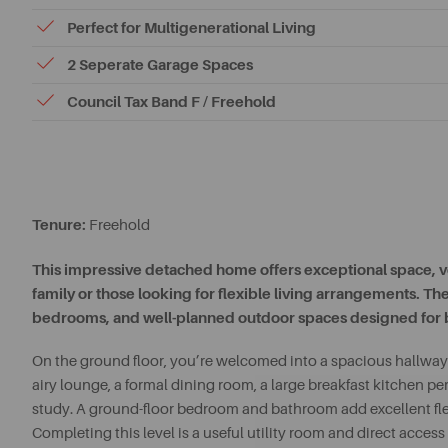
Perfect for Multigenerational Living
2 Seperate Garage Spaces
Council Tax Band F / Freehold
Tenure:
Freehold
This impressive detached home offers exceptional space, ver
family or those looking for flexible living arrangements. T
bedrooms, and well-planned outdoor spaces designed for bo
On the ground floor, you’re welcomed into a spacious hallway 
airy lounge, a formal dining room, a large breakfast kitchen pe
study. A ground-floor bedroom and bathroom add excellent flex
Completing this level is a useful utility room and direct acces