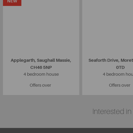
NEW
Applegarth, Saughall Massie,
Seaforth Drive, More
CH46 5NP
0TD
4 bedroom house
4 bedroom ho
Offers over
Offers over
Interested i