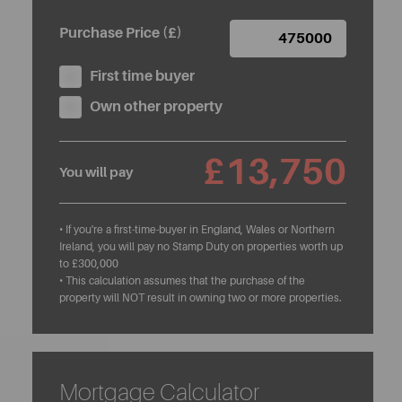
Purchase Price (£)
First time buyer
Own other property
£13,750
You will pay
• If you're a first-time-buyer in England, Wales or Northern
Ireland, you will pay no Stamp Duty on properties worth up
to £300,000
• This calculation assumes that the purchase of the
property will NOT result in owning two or more properties.
Mortgage Calculator