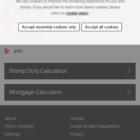
We use cookies to improve the browsing experience for you and
others. If you would like to learn more about cookies please
Buyers Guide
view our
cookie policy
.
Floorplans
Accept essential cookies only
Accept all cookies
View on Map
EPC
Stamp Duty Calculator
Mortgage Calculator
About
Contact
Find A Property
Covid-19 Risk Assessment
Sitemap
Privacy