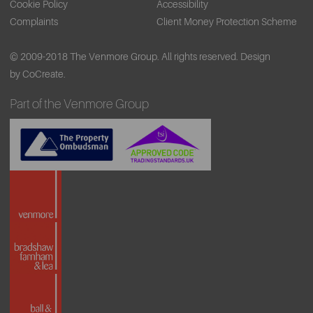
Cookie Policy
Accessibility
Complaints
Client Money Protection Scheme
© 2009-2018 The Venmore Group. All rights reserved.
Design
by CoCreate.
Part of the Venmore Group