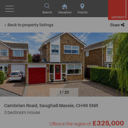
Search
Valuation
Find Us
< Back to property listings
Share
1 / 20
Cambrian Road, Saughall Massie,
CH46 5NR
3 bedroom House
£325,000
Offers in the region of