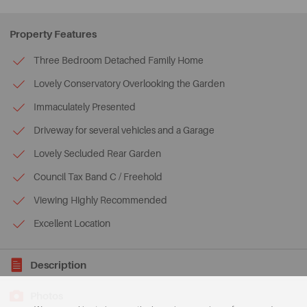
Property Features
Three Bedroom Detached Family Home
Lovely Conservatory Overlooking the Garden
Immaculately Presented
Driveway for several vehicles and a Garage
Lovely Secluded Rear Garden
Council Tax Band C / Freehold
Viewing Highly Recommended
Excellent Location
Description
Photos