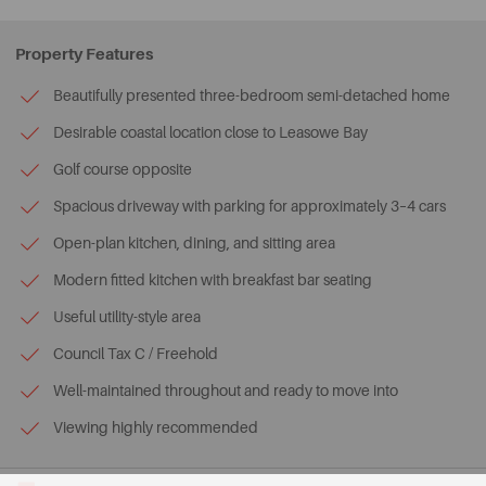
Property Features
Beautifully presented three-bedroom semi-detached home
Desirable coastal location close to Leasowe Bay
Golf course opposite
Spacious driveway with parking for approximately 3–4 cars
Open-plan kitchen, dining, and sitting area
Modern fitted kitchen with breakfast bar seating
Useful utility-style area
Council Tax C / Freehold
Well-maintained throughout and ready to move into
Viewing highly recommended