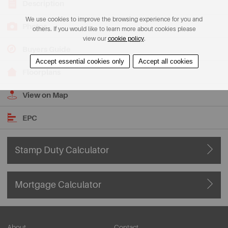
Description
We use cookies to improve the browsing experience for you and
Photos
others. If you would like to learn more about cookies please
view our
cookie policy
.
Buyers Guide
Accept essential cookies only
Accept all cookies
Floorplans
View on Map
EPC
Stamp Duty Calculator
Mortgage Calculator
About
Contact