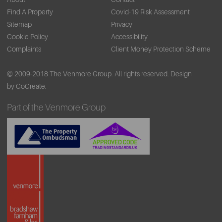
Find A Property
Covid-19 Risk Assessment
Sitemap
Privacy
Cookie Policy
Accessibility
Complaints
Client Money Protection Scheme
© 2009-2018 The Venmore Group. All rights reserved.
Design
by CoCreate.
Part of the Venmore Group