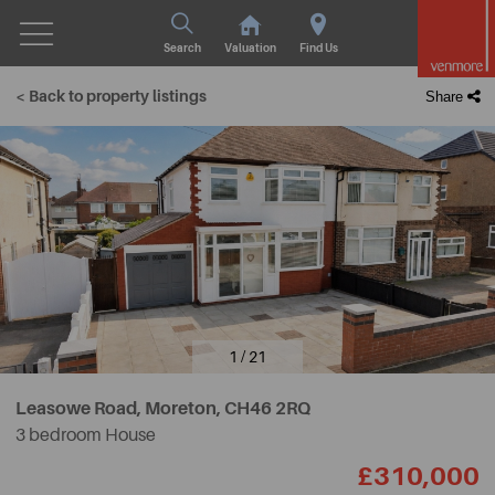
Search
Valuation
Find Us
< Back to property listings
Share
1 / 21
Leasowe Road, Moreton,
CH46 2RQ
3 bedroom House
£310,000