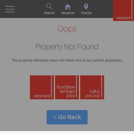
Search
Valuation
Find Us
Oops
Property Not Found
The property reference does not match any of our current properties.
< Go Back