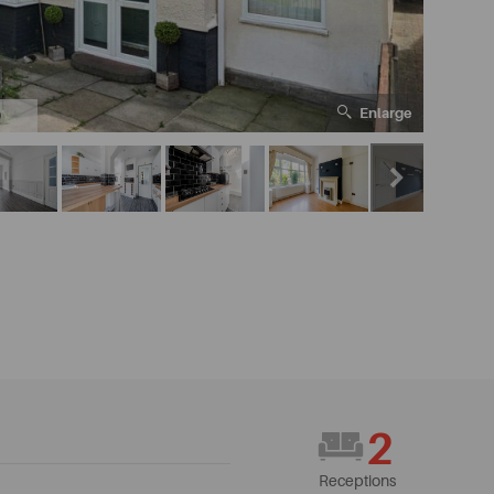
Enlarge
0
2
Receptions