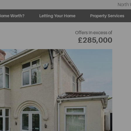
North 
Home Worth?
Letting Your Home
Property Services
Offers in excess of
£285,000