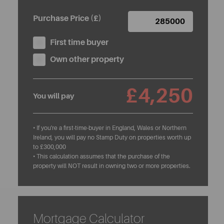
Purchase Price (£)
First time buyer
Own other property
£4,250
You will pay
• If you're a first-time-buyer in England, Wales or Northern
Ireland, you will pay no Stamp Duty on properties worth up
to £300,000
• This calculation assumes that the purchase of the
property will NOT result in owning two or more properties.
Mortgage Calculator