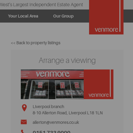
West’s Largest Independent Estate Agent
Your Local Area
Our Group
<< Back to property listings
Arrange a viewing
Liverpool branch
8-10 Allerton Road, Liverpool L18 1LN
allerton@venmores.co.uk