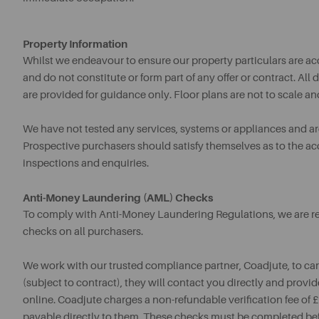
Property Information
Whilst we endeavour to ensure our property particulars are acc
and do not constitute or form part of any offer or contract. A
are provided for guidance only. Floor plans are not to scale an
We have not tested any services, systems or appliances and are 
Prospective purchasers should satisfy themselves as to the a
inspections and enquiries.
Anti-Money Laundering (AML) Checks
To comply with Anti-Money Laundering Regulations, we are req
checks on all purchasers.
We work with our trusted compliance partner, Coadjute, to ca
(subject to contract), they will contact you directly and provid
online. Coadjute charges a non-refundable verification fee of
payable directly to them. These checks must be completed be