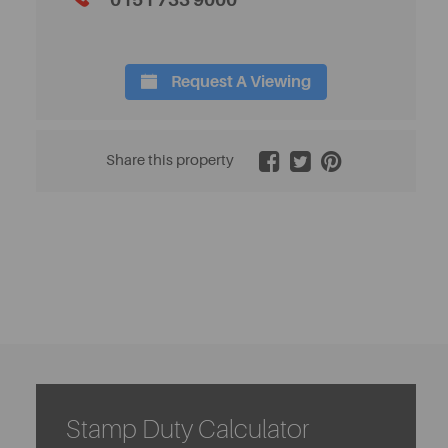
0151 733 9000
Request A Viewing
2 / 20
Share this property
Stamp Duty Calculator