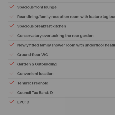
Spacious front lounge
Rear dining/family reception room with feature log bu
Spacious breakfast kitchen
Conservatory overlooking the rear garden
Newly fitted family shower room with underfloor heat
Ground-floor WC
Garden & Outbuilding
Convenient location
Tenure: Freehold
Council Tax Band: D
EPC: D