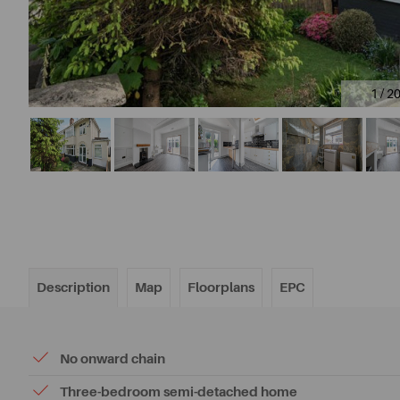
1 / 2
Description
Map
Floorplans
EPC
No onward chain
Three-bedroom semi-detached home