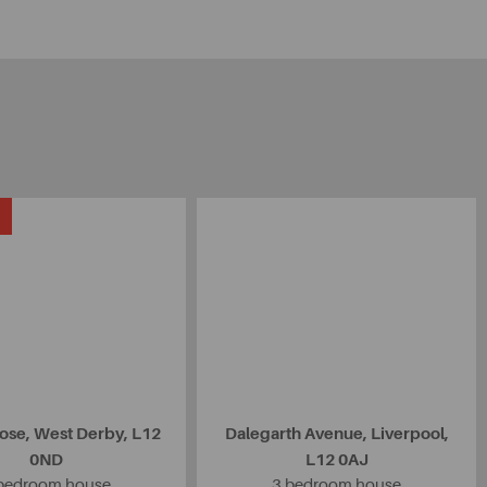
ose, West Derby, L12
Dalegarth Avenue, Liverpool,
0ND
L12 0AJ
bedroom house
3 bedroom house