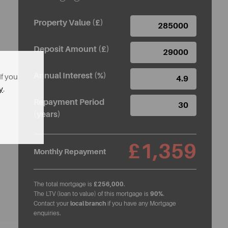
Property Value (£)
Deposit Amount (£)
Annual Interest (%)
If you
y
.
Repayment Period
(years)
£1,359
Monthly Repayment
The total mortgage is
£256,000
.
The LTV (loan to value) of this mortgage is
90%
.
Contact your
local branch
if you have any Mortgage
enquiries.