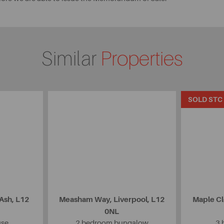
Similar
Properties
SOLD STC
 Ash, L12
Measham Way, Liverpool, L12
Maple Cl
0NL
use
2 bedroom bungalow
3 