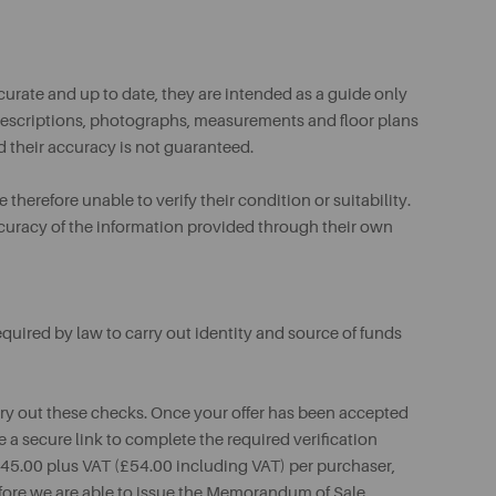
urate and up to date, they are intended as a guide only
ll descriptions, photographs, measurements and floor plans
d their accuracy is not guaranteed.
therefore unable to verify their condition or suitability.
ccuracy of the information provided through their own
uired by law to carry out identity and source of funds
rry out these checks. Once your offer has been accepted
e a secure link to complete the required verification
 £45.00 plus VAT (£54.00 including VAT) per purchaser,
fore we are able to issue the Memorandum of Sale.