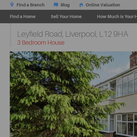
Find a Branch
Blog
Online Valuation
Find a Home
Sell Your Home
How Much is Your 
Leyfield Road, Liverpool,
L12 9HA
-
3 Bedroom House