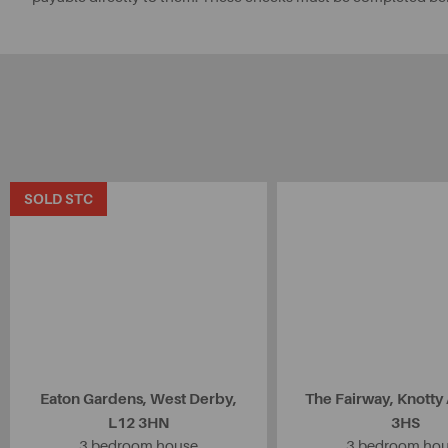
SOLD STC
Eaton Gardens, West Derby,
The Fairway, Knotty
L12 3HN
3HS
3 bedroom house
3 bedroom ho