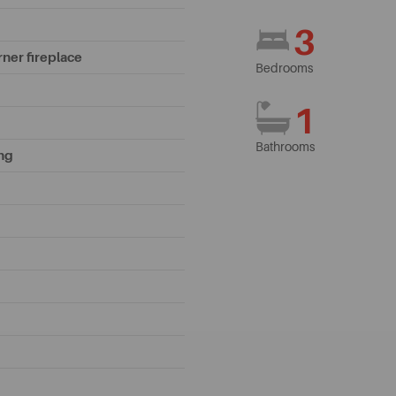
3
rner fireplace
Bedrooms
1
Bathrooms
ing