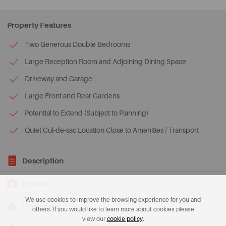
Property Features
Two Generous Double Bedrooms
Large Reception Room and Adjoining Dining Space
Driveway and Garage
Large Front and Rear Gardens
Potential to Extend (Subject to Planning)
Quiet Cul-de-sac Location Close to Amenities / Transport
Description
Photos
We use cookies to improve the browsing experience for you and
Floorplans
others. If you would like to learn more about cookies please
view our
cookie policy
.