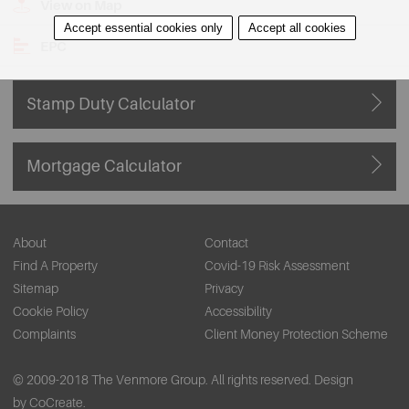
View on Map
Accept essential cookies only
Accept all cookies
EPC
Stamp Duty Calculator
Mortgage Calculator
About
Contact
Find A Property
Covid-19 Risk Assessment
Sitemap
Privacy
Cookie Policy
Accessibility
Complaints
Client Money Protection Scheme
© 2009-2018 The Venmore Group. All rights reserved.
Design
by CoCreate.