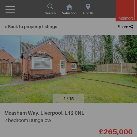
Search
Valuation
Find Us
< Back to property listings
Share
1 / 15
Measham Way, Liverpool,
L12 0NL
2 bedroom Bungalow
£265,000