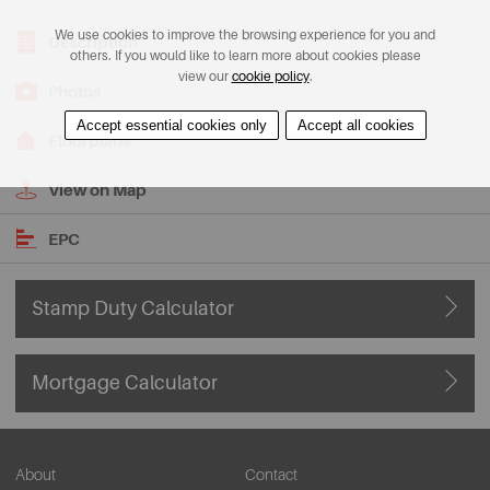
We use cookies to improve the browsing experience for you and
Description
others. If you would like to learn more about cookies please
view our
cookie policy
.
Photos
Accept essential cookies only
Accept all cookies
Floorplans
View on Map
EPC
Stamp Duty Calculator
Mortgage Calculator
About
Contact