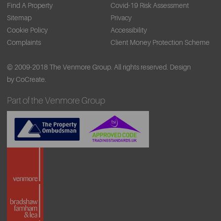
Find A Property
Covid-19 Risk Assessment
Sitemap
Privacy
Cookie Policy
Accessibility
Complaints
Client Money Protection Scheme
© 2009-2018 The Venmore Group. All rights reserved.
Design
by CoCreate.
Part of the Venmore Group