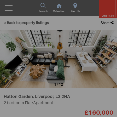
Search
Valuation
Find Us
< Back to property listings
Share
1 / 12
Hatton Garden, Liverpool,
L3 2HA
2 bedroom Flat/Apartment
£160,000