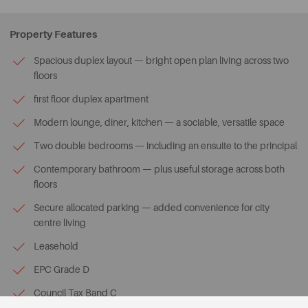
Property Features
Spacious duplex layout — bright open plan living across two
floors
first floor duplex apartment
Modern lounge, diner, kitchen — a sociable, versatile space
Two double bedrooms — including an ensuite to the principal
Contemporary bathroom — plus useful storage across both
floors
Secure allocated parking — added convenience for city
centre living
Leasehold
EPC Grade D
Council Tax Band C