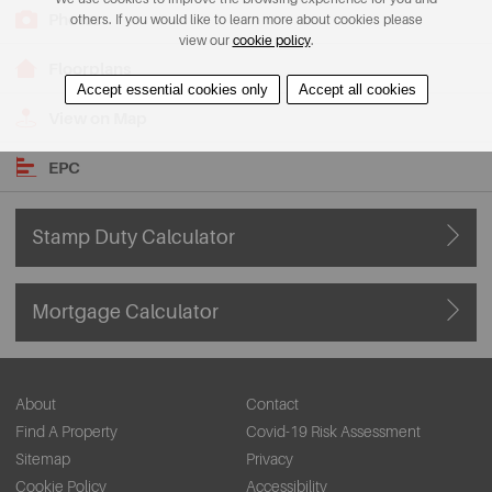
Photos
others. If you would like to learn more about cookies please
view our
cookie policy
.
Floorplans
Accept essential cookies only
Accept all cookies
View on Map
EPC
Stamp Duty Calculator
Mortgage Calculator
About
Contact
Find A Property
Covid-19 Risk Assessment
Sitemap
Privacy
Cookie Policy
Accessibility