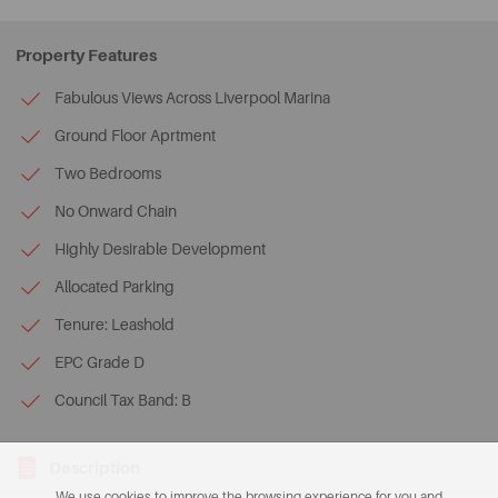
Property Features
Fabulous Views Across Liverpool Marina
Ground Floor Aprtment
Two Bedrooms
No Onward Chain
Highly Desirable Development
Allocated Parking
Tenure: Leashold
EPC Grade D
Council Tax Band: B
Description
We use cookies to improve the browsing experience for you and