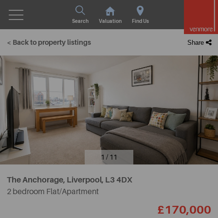
Search
Valuation
Find Us
< Back to property listings
Share
1 / 11
The Anchorage, Liverpool,
L3 4DX
2 bedroom Flat/Apartment
£170,000