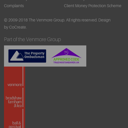
Complaints
Client Money Protection Scheme
© 2009-2018 The Venmore Group. All rights reserved.
Design
by CoCreate.
Part of the Venmore Group