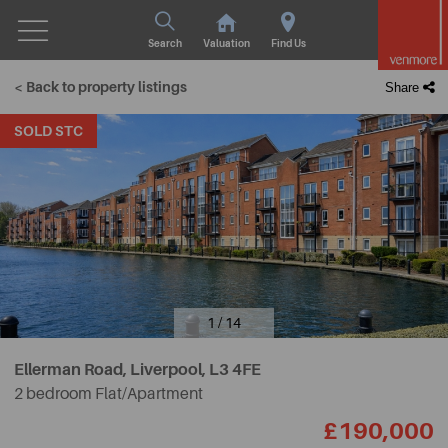
Search
Valuation
Find Us
< Back to property listings
Share
SOLD STC
1 / 14
Ellerman Road, Liverpool,
L3 4FE
2 bedroom Flat/Apartment
£190,000