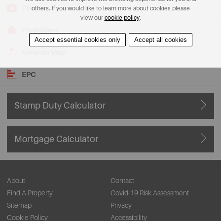
Photos
others. If you would like to learn more about cookies please
view our
cookie policy
.
Floorplans
Accept essential cookies only
Accept all cookies
View on Map
EPC
Stamp Duty Calculator
Mortgage Calculator
About
Contact
Find A Property
Covid-19 Risk Assessment
Sitemap
Privacy
Cookie Policy
Accessibility