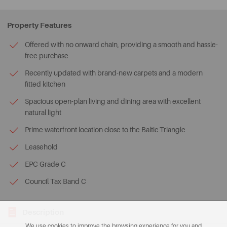
Property Features
Offered with no onward chain, providing a smooth and hassle-
free purchase
Recently updated with brand-new carpets and a modern
fitted kitchen
Spacious open-plan living and dining area with excellent
natural light
Prime waterfront location close to the Baltic Triangle
Leasehold
EPC Grade C
Council Tax Band C
Description
We use cookies to improve the browsing experience for you and