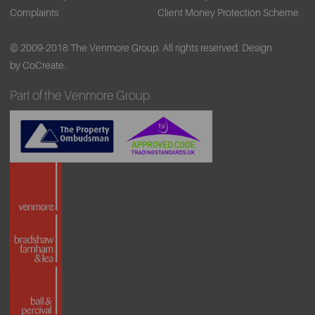
Complaints
Client Money Protection Scheme
© 2009-2018 The Venmore Group. All rights reserved.
Design
by CoCreate.
Part of the Venmore Group