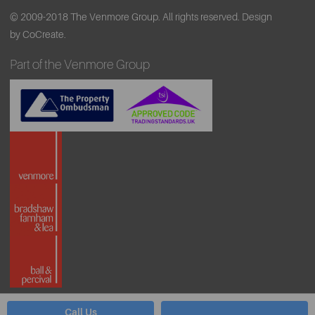
© 2009-2018 The Venmore Group. All rights reserved.
Design
by CoCreate.
Part of the Venmore Group
Call Us