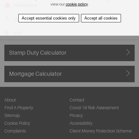
view our
cookie policy
.
Floorplans
Accept essential cookies only
Accept all cookies
View on Map
EPC
Stamp Duty Calculator
Mortgage Calculator
About
Contact
Find A Property
Covid-19 Risk Assessment
Sitemap
Privacy
Cookie Policy
Accessibility
Complaints
Client Money Protection Scheme