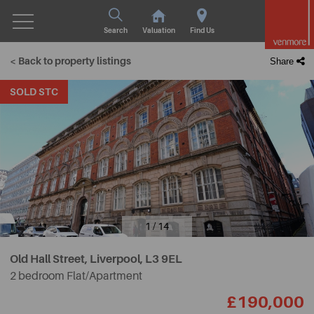
Search
Valuation
Find Us
< Back to property listings
Share
SOLD STC
1 / 14
Old Hall Street, Liverpool,
L3 9EL
2 bedroom Flat/Apartment
£190,000