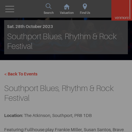
Search
Valuation
Find Us
Sat. 28th October 2023
Southport Blues, Rhythm & Rock
Festival
< Back To Events
Southport Blues, Rhythm & Rock
Festival
Location
: The Atkinson, Southport, PR8 1DB
Featuring Fullhouse play Frankie Miller, Susan Santos, Brave