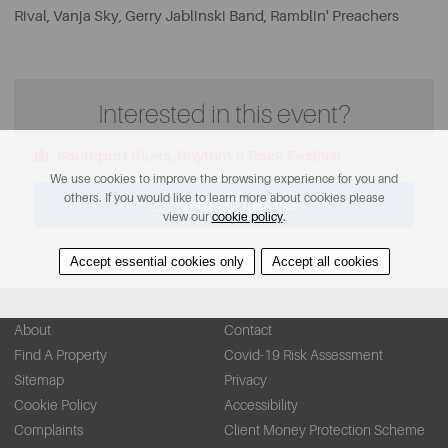
Rival, Vanja Sky, Gerry Jablinski Band, Ramblin' Preachers
Interested in this event?
Southport Blues, Rhythm & Rock Festival
We use cookies to improve the browsing experience for you and
others. If you would like to learn more about cookies please
FIND OUT MORE
view our
cookie policy
.
Accept essential cookies only
Accept all cookies
About
Contact
Find A Property
Covid-19 Risk Assessment
Sitemap
Privacy
Cookie Policy
Accessibility
Complaints
Client Money Protection Scheme