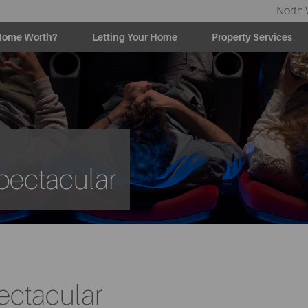
North 
Home Worth?
Letting Your Home
Property Services
pectacular
ectacular