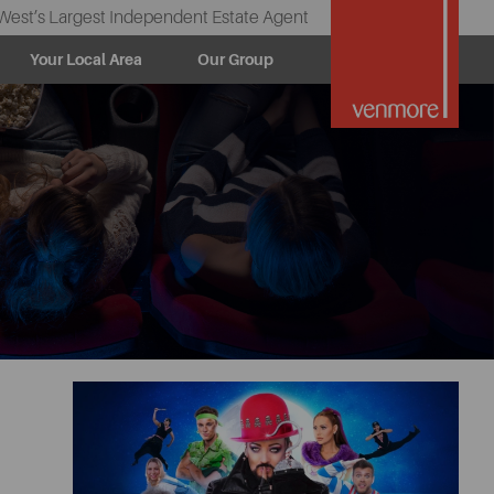
West’s Largest Independent Estate Agent
Your Local Area
Our Group