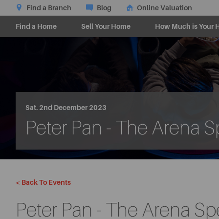
Find a Branch
Blog
Online Valuation
Find a Home
Sell Your Home
How Much is Your 
Sat. 2nd December 2023
Peter Pan - The Arena S
< Back To Events
Peter Pan - The Arena Sp