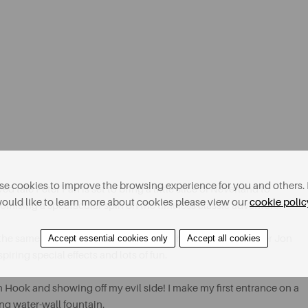
e cookies to improve the browsing experience for you and others. 
tale Peter Pan is set to bring a little slice of Neverland to
ould like to learn more about cookies please view our
cookie polic
mising a spectacular spin on the timeless classic adventure.
Accept essential cookies only
Accept all cookies
ar, the same production team headed by the maestro producer Jon
iring special effects and lots of fun.
n Hook and showing off my evil side! I make my first entrance on a
ing water-wall fountain.