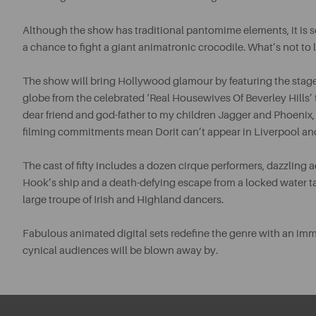
Although the show has traditional pantomime elements, it is s
a chance to fight a giant animatronic crocodile. What’s not to 
The show will bring Hollywood glamour by featuring the stag
globe from the celebrated ‘Real Housewives Of Beverley Hills’ 
dear friend and god-father to my children Jagger and Phoenix, w
filming commitments mean Dorit can’t appear in Liverpool and 
The cast of fifty includes a dozen cirque performers, dazzling 
Hook’s ship and a death-defying escape from a locked water t
large troupe of Irish and Highland dancers.
Fabulous animated digital sets redefine the genre with an i
cynical audiences will be blown away by.