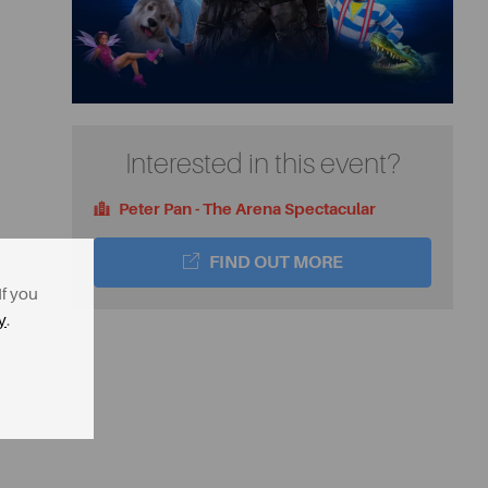
Interested in this event?
Peter Pan - The Arena Spectacular
FIND OUT MORE
If you
y
.