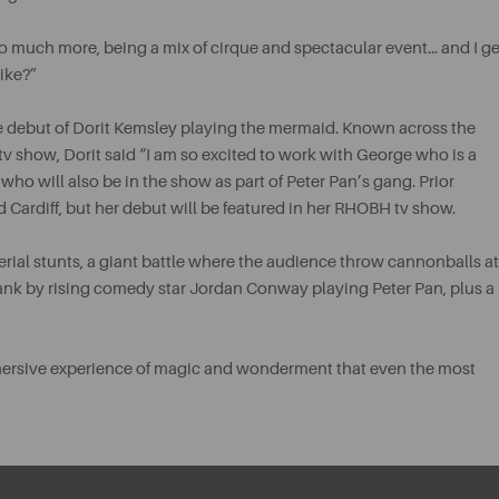
o much more, being a mix of cirque and spectacular event… and I ge
like?”
e debut of Dorit Kemsley playing the mermaid. Known across the
tv show, Dorit said “I am so excited to work with George who is a
ho will also be in the show as part of Peter Pan’s gang. Prior
Cardiff, but her debut will be featured in her RHOBH tv show.
aerial stunts, a giant battle where the audience throw cannonballs at
ank by rising comedy star Jordan Conway playing Peter Pan, plus a
mmersive experience of magic and wonderment that even the most