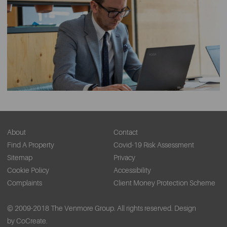
About
Contact
Find A Property
Covid-19 Risk Assessment
Sitemap
Privacy
Cookie Policy
Accessibility
Complaints
Client Money Protection Scheme
© 2009-2018 The Venmore Group. All rights reserved.
Design
by CoCreate.