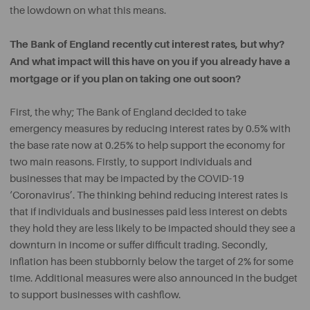
the lowdown on what this means.
The Bank of England recently cut interest rates, but why?
And what impact will this have on you if you already have a
mortgage or if you plan on taking one out soon?
First, the why; The Bank of England decided to take
emergency measures by reducing interest rates by 0.5% with
the base rate now at 0.25% to help support the economy for
two main reasons. Firstly, to support individuals and
businesses that may be impacted by the COVID-19
‘Coronavirus’. The thinking behind reducing interest rates is
that if individuals and businesses paid less interest on debts
they hold they are less likely to be impacted should they see a
downturn in income or suffer difficult trading. Secondly,
inflation has been stubbornly below the target of 2% for some
time. Additional measures were also announced in the budget
to support businesses with cashflow.