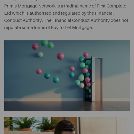
Primis Mortgage Network is a trading name of First Complete
Ltd which is authorised and regulated by the Financial
Conduct Authority. The Financial Conduct Authority does not
regulate some forms of Buy to Let Mortgage.