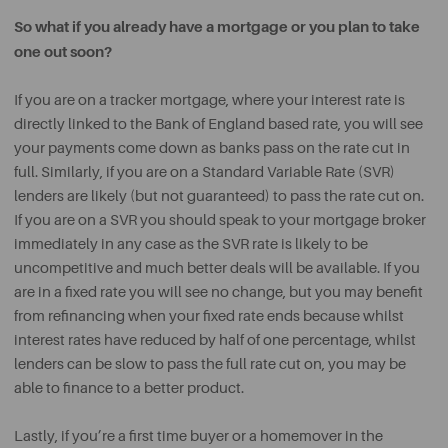
So what if you already have a mortgage or you plan to take
one out soon?
If you are on a tracker mortgage, where your interest rate is
directly linked to the Bank of England based rate, you will see
your payments come down as banks pass on the rate cut in
full. Similarly, if you are on a Standard Variable Rate (SVR)
lenders are likely (but not guaranteed) to pass the rate cut on.
If you are on a SVR you should speak to your mortgage broker
immediately in any case as the SVR rate is likely to be
uncompetitive and much better deals will be available. If you
are in a fixed rate you will see no change, but you may benefit
from refinancing when your fixed rate ends because whilst
interest rates have reduced by half of one percentage, whilst
lenders can be slow to pass the full rate cut on, you may be
able to finance to a better product.
Lastly, if you’re a first time buyer or a homemover in the