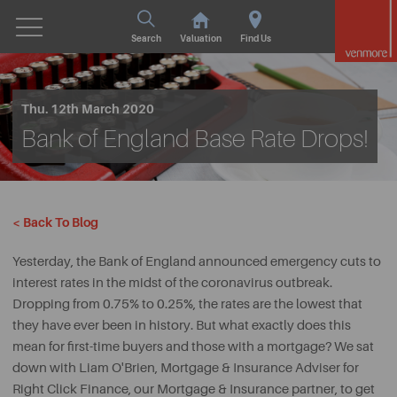
Search
Valuation
Find Us
Thu. 12th March 2020
Bank of England Base Rate Drops!
< Back To Blog
Yesterday, the Bank of England announced emergency cuts to
interest rates in the midst of the coronavirus outbreak.
Dropping from 0.75% to 0.25%, the rates are the lowest that
they have ever been in history. But what exactly does this
mean for first-time buyers and those with a mortgage? We sat
down with Liam O'Brien, Mortgage & Insurance Adviser for
Right Click Finance, our Mortgage & Insurance partner, to get