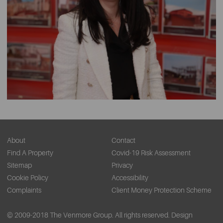
About
Contact
Find A Property
Covid-19 Risk Assessment
Sitemap
Privacy
Cookie Policy
Accessibility
Complaints
Client Money Protection Scheme
© 2009-2018 The Venmore Group. All rights reserved.
Design