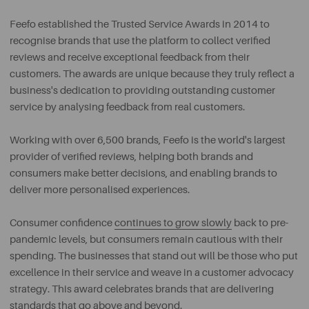
Feefo established the Trusted Service Awards in 2014 to
recognise brands that use the platform to collect verified
reviews and receive exceptional feedback from their
customers. The awards are unique because they truly reflect a
business's dedication to providing outstanding customer
service by analysing feedback from real customers.
Working with over 6,500 brands, Feefo is the world's largest
provider of verified reviews, helping both brands and
consumers make better decisions, and enabling brands to
deliver more personalised experiences.
Consumer confidence
continues to grow slowly
back to pre-
pandemic levels, but consumers remain cautious with their
spending. The businesses that stand out will be those who put
excellence in their service and weave in a customer advocacy
strategy. This award celebrates brands that are delivering
standards that go above and beyond.