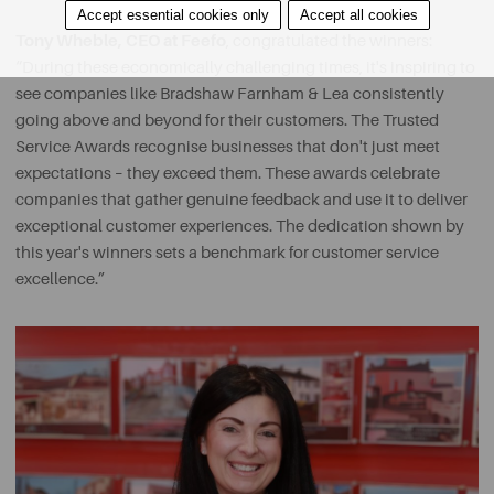
Accept essential cookies only
Accept all cookies
Tony Wheble, CEO at Feefo
, congratulated the winners:
“During these economically challenging times, it's inspiring to
see companies like Bradshaw Farnham & Lea consistently
going above and beyond for their customers. The Trusted
Service Awards recognise businesses that don't just meet
expectations – they exceed them. These awards celebrate
companies that gather genuine feedback and use it to deliver
exceptional customer experiences. The dedication shown by
this year's winners sets a benchmark for customer service
excellence.”