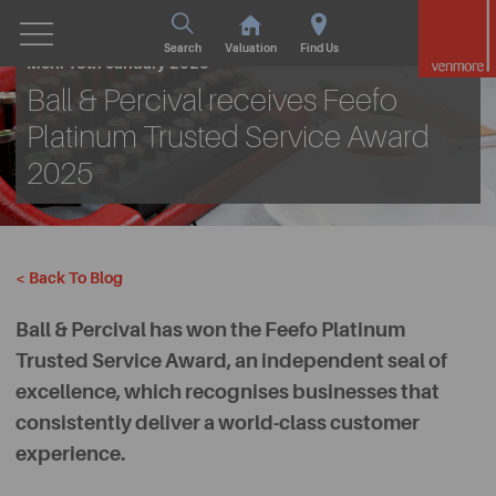
Search
Valuation
Find Us
Mon. 13th January 2025
Ball & Percival receives Feefo
Platinum Trusted Service Award
2025
< Back To Blog
Ball & Percival has won the Feefo Platinum
Trusted Service Award, an independent seal of
excellence, which recognises businesses that
consistently deliver a world-class customer
experience.