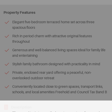
Property Features
Elegant five-bedroom terraced home set across three
spacious floors
Rich in period charm with attractive original features
throughout
Generous and well-balanced living spaces ideal for family life
and entertaining
Stylish family bathroom designed with practicality in mind
Private, enclosed rear yard offering a peaceful, non-
overlooked outdoor retreat
Conveniently located close to green spaces, transport links,
schools, and local amenities Freehold and Council Tax Band B
Description