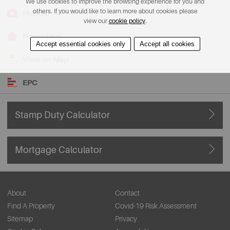
We use cookies to improve the browsing experience for you and
others. If you would like to learn more about cookies please
Photos
view our
cookie policy
.
Floorplans
Accept essential cookies only
Accept all cookies
View on Map
EPC
Stamp Duty Calculator
Mortgage Calculator
About
Contact
Find A Property
Covid-19 Risk Assessment
Sitemap
Privacy