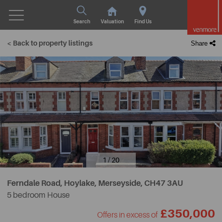
Search
Valuation
Find Us
< Back to property listings
Share
1 / 20
Ferndale Road, Hoylake, Merseyside,
CH47 3AU
5 bedroom House
£350,000
Offers in excess of