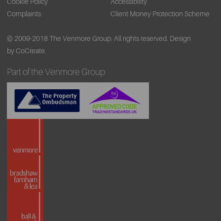
Cookie Policy
Accessibility
Complaints
Client Money Protection Scheme
© 2009-2018 The Venmore Group. All rights reserved.
Design
by CoCreate.
Part of the Venmore Group