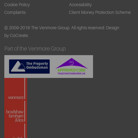
Cookie Policy
Accessibility
Complaints
Client Money Protection Scheme
© 2009-2018 The Venmore Group. All rights reserved.
Design
by CoCreate.
Part of the Venmore Group