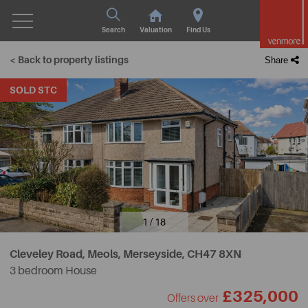
Search
Valuation
Find Us
< Back to property listings
Share
SOLD STC
1 / 18
Cleveley Road, Meols, Merseyside,
CH47 8XN
3 bedroom House
£325,000
Offers over