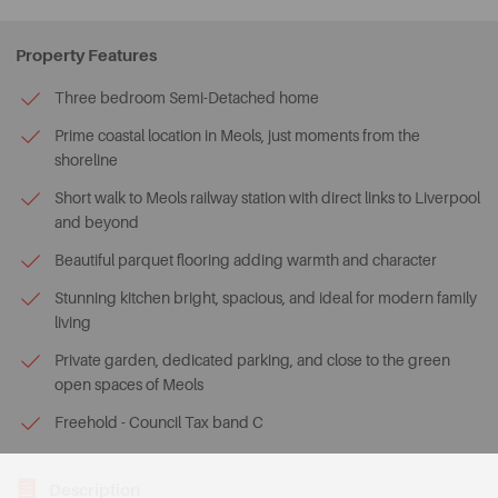
Property Features
Three bedroom Semi-Detached home
Prime coastal location in Meols, just moments from the
shoreline
Short walk to Meols railway station with direct links to Liverpool
and beyond
Beautiful parquet flooring adding warmth and character
Stunning kitchen bright, spacious, and ideal for modern family
living
Private garden, dedicated parking, and close to the green
open spaces of Meols
Freehold - Council Tax band C
Description