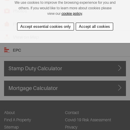
We use cookies to improve the browsing experience for you and
others. If you would like to learn more about cookies please
Photos
view our
cookie policy
.
Floorplans
Accept essential cookies only
Accept all cookies
View on Map
EPC
Stamp Duty Calculator
Mortgage Calculator
About
Contact
Find A Property
Covid-19 Risk Assessment
Sitemap
Privacy