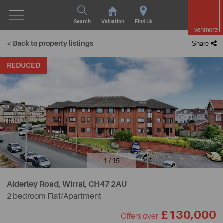
Search
Valuation
Find Us
< Back to property listings
Share
REDUCED
1 / 15
Alderley Road, Wirral,
CH47 2AU
2 bedroom Flat/Apartment
£130,000
Offers over