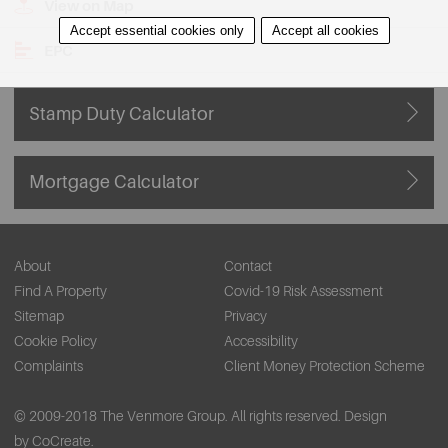
View on Map
Accept essential cookies only
Accept all cookies
EPC
Stamp Duty Calculator
Mortgage Calculator
About
Contact
Find A Property
Covid-19 Risk Assessment
Sitemap
Privacy
Cookie Policy
Accessibility
Complaints
Client Money Protection Scheme
© 2009-2018 The Venmore Group. All rights reserved.
Design
by CoCreate.