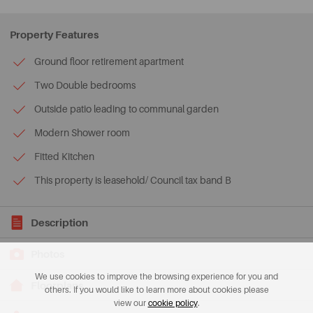
Property Features
Ground floor retirement apartment
Two Double bedrooms
Outside patio leading to communal garden
Modern Shower room
Fitted Kitchen
This property is leasehold/ Council tax band B
Description
Photos
We use cookies to improve the browsing experience for you and
Floorplans
others. If you would like to learn more about cookies please
view our
cookie policy
.