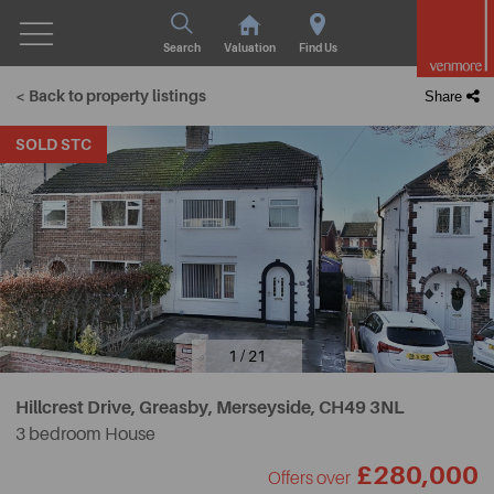
Search
Valuation
Find Us
< Back to property listings
Share
SOLD STC
1 / 21
Hillcrest Drive, Greasby, Merseyside,
CH49 3NL
3 bedroom House
£280,000
Offers over