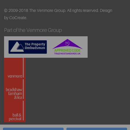
© 2009-2018 The Venmore Group. All rights reserved.
Design
by CoCreate.
Part of the Venmore Group