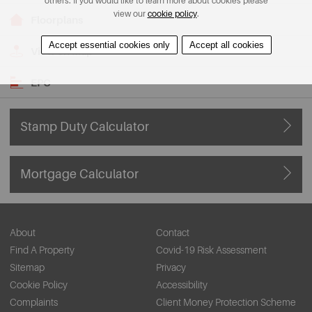
others. If you would like to learn more about cookies please
view our
cookie policy
.
Floorplans
Accept essential cookies only
Accept all cookies
View on Map
EPC
Stamp Duty Calculator
Mortgage Calculator
About
Contact
Find A Property
Covid-19 Risk Assessment
Sitemap
Privacy
Cookie Policy
Accessibility
Complaints
Client Money Protection Scheme