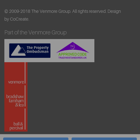
© 2009-2018 The Venmore Group. All rights reserved.
Design
by CoCreate.
Part of the Venmore Group