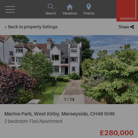
Search
Valuation
Find Us
< Back to property listings
Share
1 / 14
Marine Park, West Kirby, Merseyside,
CH48 5HN
2 bedroom Flat/Apartment
£280,000