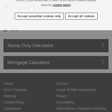
others. If you would like to learn more about cookies please
view our
cookie policy
.
Floorplans
Accept essential cookies only
Accept all cookies
View on Map
EPC
Stamp Duty Calculator
Mortgage Calculator
About
Contact
Find A Property
Covid-19 Risk Assessment
Sitemap
Privacy
Cookie Policy
Accessibility
Complaints
Client Money Protection Scheme