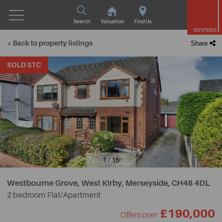
Search
Valuation
Find Us
< Back to property listings
Share
SOLD STC
1 / 15
Westbourne Grove, West Kirby, Merseyside,
CH48 4DL
2 bedroom Flat/Apartment
£190,000
Offers over