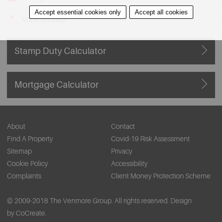
Accept essential cookies only
Accept all cookies
View on Map
Stamp Duty Calculator
Mortgage Calculator
About
Contact
Find A Property
Covid-19 Risk Assessment
Sitemap
Privacy
Cookie Policy
Accessibility
Complaints
Client Money Protection Scheme
© 2009-2018 The Venmore Group. All rights reserved.
Design
by CoCreate.