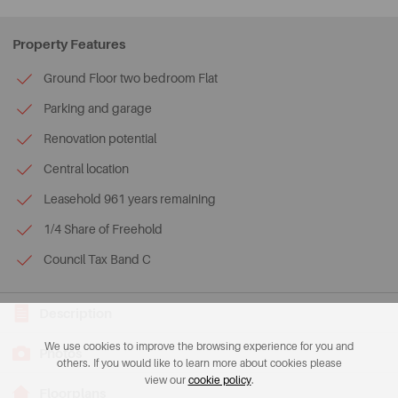
Property Features
Ground Floor two bedroom Flat
Parking and garage
Renovation potential
Central location
Leasehold 961 years remaining
1/4 Share of Freehold
Council Tax Band C
Description
We use cookies to improve the browsing experience for you and
Photos
others. If you would like to learn more about cookies please
view our
cookie policy
.
Floorplans