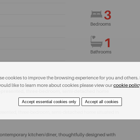
3
Bedrooms
1
Bathrooms
e cookies to improve the browsing experience for you and others. 
ould like to learn more about cookies please view our
cookie polic
well-presented, three-bedroom, semi-detached home
Accept essential cookies only
Accept all cookies
-presented, three-bedroom, semi-detached home situated in
, contemporary kitchen/diner, thoughtfully designed with