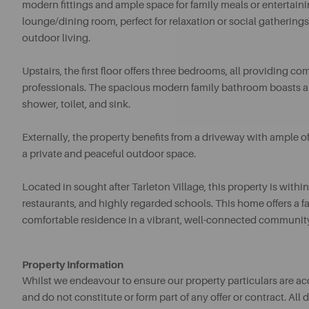
modern fittings and ample space for family meals or entertaini
lounge/dining room, perfect for relaxation or social gatherings,
outdoor living.
Upstairs, the first floor offers three bedrooms, all providing
professionals. The spacious modern family bathroom boasts a 
shower, toilet, and sink.
Externally, the property benefits from a driveway with ample of
a private and peaceful outdoor space.
Located in sought after Tarleton Village, this property is withi
restaurants, and highly regarded schools. This home offers a fa
comfortable residence in a vibrant, well-connected communit
Property Information
Whilst we endeavour to ensure our property particulars are acc
and do not constitute or form part of any offer or contract. A