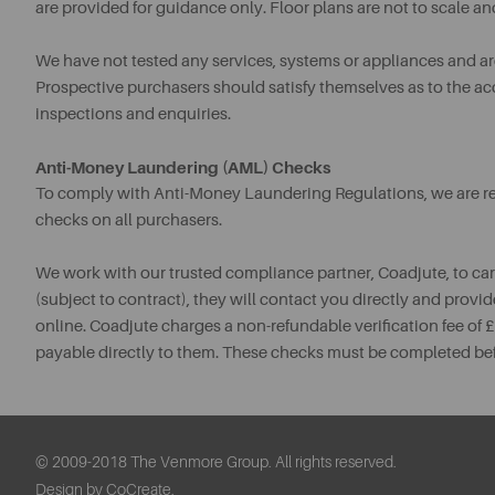
are provided for guidance only. Floor plans are not to scale an
We have not tested any services, systems or appliances and are 
Prospective purchasers should satisfy themselves as to the a
inspections and enquiries.
Anti-Money Laundering (AML) Checks
To comply with Anti-Money Laundering Regulations, we are req
checks on all purchasers.
We work with our trusted compliance partner, Coadjute, to ca
(subject to contract), they will contact you directly and provid
online. Coadjute charges a non-refundable verification fee of
payable directly to them. These checks must be completed be
© 2009-2018 The Venmore Group. All rights reserved.
Design by CoCreate.