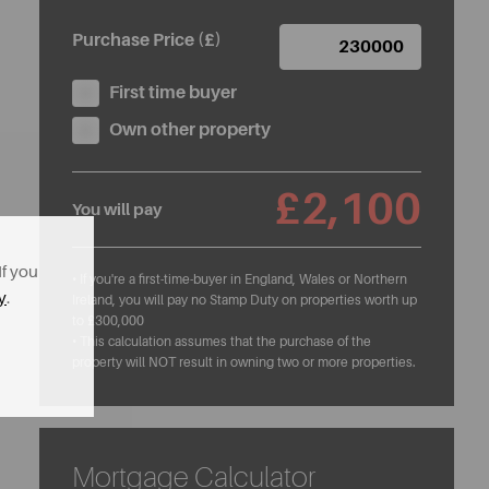
Purchase Price (£)
First time buyer
Own other property
£2,100
You will pay
If you
• If you're a first-time-buyer in England, Wales or Northern
y
.
Ireland, you will pay no Stamp Duty on properties worth up
to £300,000
• This calculation assumes that the purchase of the
property will NOT result in owning two or more properties.
Mortgage Calculator