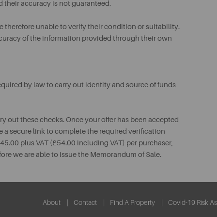
d their accuracy is not guaranteed.
therefore unable to verify their condition or suitability.
ccuracy of the information provided through their own
uired by law to carry out identity and source of funds
rry out these checks. Once your offer has been accepted
e a secure link to complete the required verification
 £45.00 plus VAT (£54.00 including VAT) per purchaser,
fore we are able to issue the Memorandum of Sale.
About
Contact
Find A Property
Covid-19 Risk A