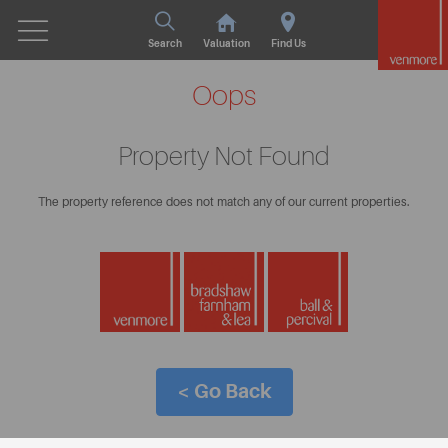
Search
Valuation
Find Us
Oops
Property Not Found
The property reference does not match any of our current properties.
< Go Back