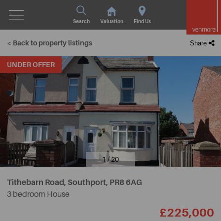
Search
Valuation
Find Us
< Back to property listings
Share
UNDER OFFER
1 / 20
Tithebarn Road, Southport,
PR8 6AG
3 bedroom House
£225,000