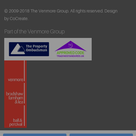
© 2009-2018 The Venmore Group. All rights reserved.
Design
by CoCreate.
Part of the Venmore Group