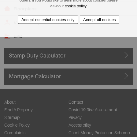
others. If you would like to learn more about cookies please
view our
cookie policy
.
Floorplans
Accept essential cookies only
Accept all cookies
View on Map
EPC
Stamp Duty Calculator
Mortgage Calculator
About
Contact
Find A Property
Covid-19 Risk Assessment
Sitemap
Privacy
Cookie Policy
Accessibility
Complaints
Client Money Protection Scheme