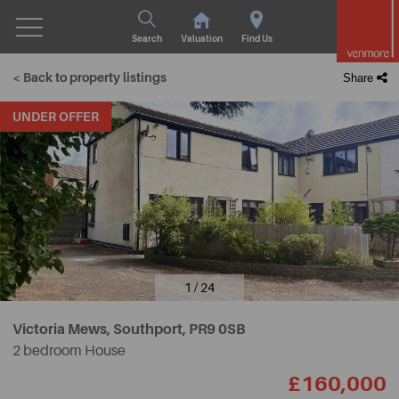
Search
Valuation
Find Us
< Back to property listings
Share
UNDER OFFER
1 / 24
Victoria Mews, Southport,
PR9 0SB
2 bedroom House
£160,000