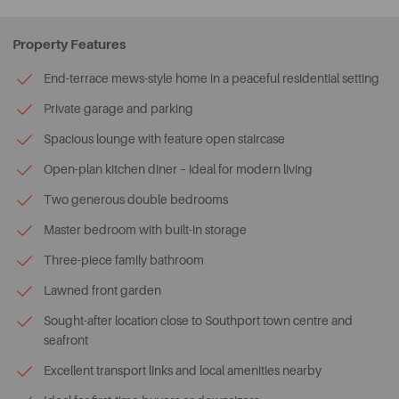
Property Features
End-terrace mews-style home in a peaceful residential setting
Private garage and parking
Spacious lounge with feature open staircase
Open-plan kitchen diner – ideal for modern living
Two generous double bedrooms
Master bedroom with built-in storage
Three-piece family bathroom
Lawned front garden
Sought-after location close to Southport town centre and
seafront
Excellent transport links and local amenities nearby