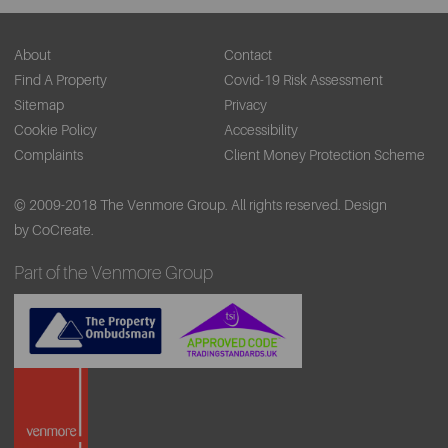
About
Contact
Find A Property
Covid-19 Risk Assessment
Sitemap
Privacy
Cookie Policy
Accessibility
Complaints
Client Money Protection Scheme
© 2009-2018 The Venmore Group. All rights reserved.
Design
by CoCreate.
Part of the Venmore Group