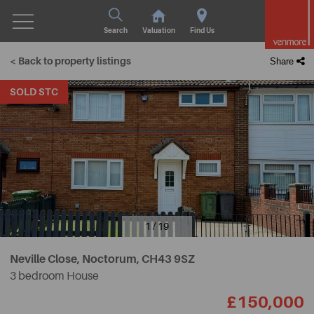
Search
Valuation
Find Us
< Back to property listings
Share
SOLD STC
1 / 19
Neville Close, Noctorum,
CH43 9SZ
3 bedroom House
£150,000