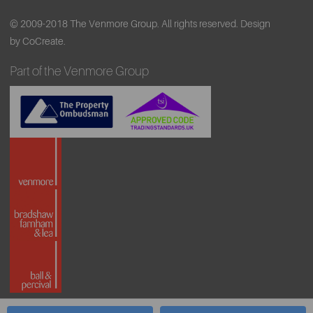
© 2009-2018 The Venmore Group. All rights reserved.
Design
by CoCreate.
Part of the Venmore Group