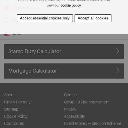
view our
cookie policy
.
Floorplans
Accept essential cookies only
Accept all cookies
View on Map
EPC
Stamp Duty Calculator
Mortgage Calculator
About
Contact
Find A Property
Covid-19 Risk Assessment
Sitemap
Privacy
Cookie Policy
Accessibility
Complaints
Client Money Protection Scheme