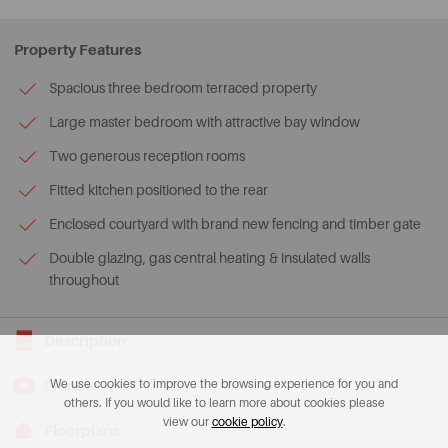
Property Features
Spacious three bedroom terraced property
Large master bedroom with attractive bay window
Two generous reception rooms
Fitted kitchen positioned to the rear
Enclosed courtyard with brand new fencing and timber gate
Double glazing, gas central heating & insulated walls
throughout
Description
Photos
We use cookies to improve the browsing experience for you and
others. If you would like to learn more about cookies please
view our
cookie policy
.
Floorplans