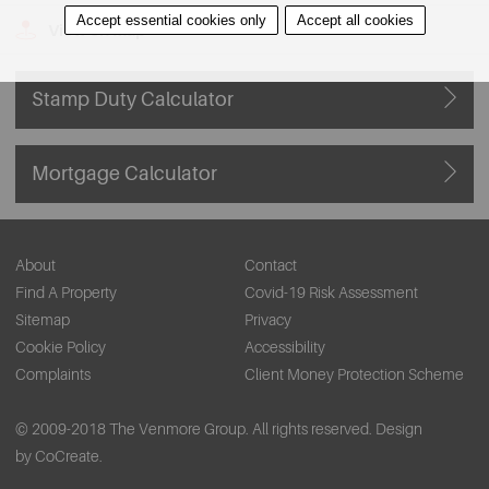
Accept essential cookies only
Accept all cookies
View on Map
Stamp Duty Calculator
Mortgage Calculator
About
Contact
Find A Property
Covid-19 Risk Assessment
Sitemap
Privacy
Cookie Policy
Accessibility
Complaints
Client Money Protection Scheme
© 2009-2018 The Venmore Group. All rights reserved.
Design
by CoCreate.