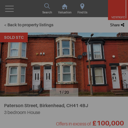
Search
Valuation
Find Us
< Back to property listings
Share
SOLD STC
1 / 20
Paterson Street, Birkenhead,
CH41 4BJ
3 bedroom House
£100,000
Offers in excess of