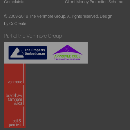
Complaints
Client Money Protection Scheme
© 2009-2018 The Venmore Group. All rights reserved.
Design
by CoCreate.
Part of the Venmore Group