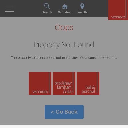
Search
Valuation
Find Us
Oops
Property Not Found
The property reference does not match any of our current properties.
< Go Back