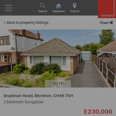
Search
Valuation
Find Us
< Back to property listings
Share
1 / 11
Bradman Road, Moreton,
CH46 7SH
2 bedroom Bungalow
£230,000