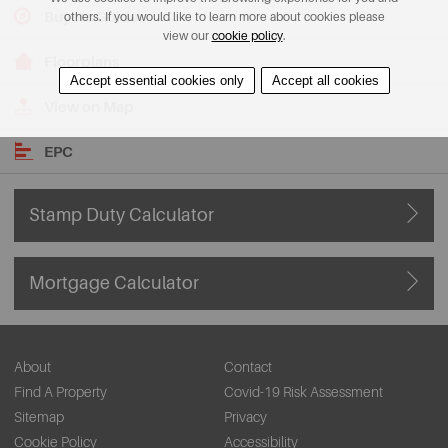
Buyers Guide
others. If you would like to learn more about cookies please
view our
cookie policy
.
Floorplans
Accept essential cookies only
Accept all cookies
View on Map
EPC
Stamp Duty Calculator
Mortgage Calculator
About
Contact
Find A Property
Covid-19 Risk Assessment
Sitemap
Privacy
Cookie Policy
Accessibility