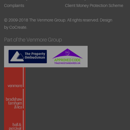
Complaints
Client Money Protection Scheme
© 2009-2018 The Venmore Group. All rights reserved.
Design
by CoCreate.
Part of the Venmore Group