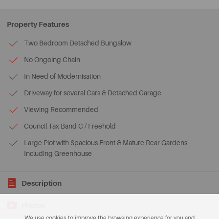
Property Features
Two Bedroom Detached Bungalow
No Ongoing Chain
In Need of Modernisation
Driveway for several Cars & Detached Garage
Viewing Recommended
Council Tax Band C / Freehold
Large Plot with Spacious Front & Mature Rear Gardens
Including Greenhouse
Description
Photos
We use cookies to improve the browsing experience for you and