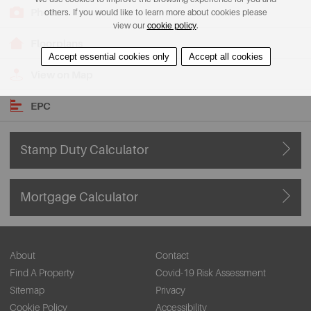
Photos
others. If you would like to learn more about cookies please
view our
cookie policy
.
Floorplans
Accept essential cookies only
Accept all cookies
View on Map
EPC
Stamp Duty Calculator
Mortgage Calculator
About
Contact
Find A Property
Covid-19 Risk Assessment
Sitemap
Privacy
Cookie Policy
Accessibility