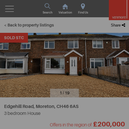
Search
Valuation
Find Us
< Back to property listings
Share
SOLD STC
1 / 19
Edgehill Road, Moreton,
CH46 6AS
3 bedroom House
£200,000
Offers in the region of