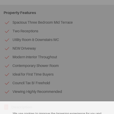
Property Features
Spacious Three Bedroom Mid Terrace
Two Receptions
Utility Room & Downstairs WC
NEW Driveway
Modern interior Throughout
Contemporary Shower Room
Ideal for First Time Buyers
Council Tax B/ Freehold
Viewing Highly Recommended
Description
We use cookies to improve the browsing experience for you and