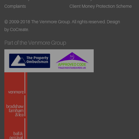
Complaints
Client Money Protection Scheme
© 2009-2018 The Venmore Group. All rights reserved.
Design
by CoCreate.
Part of the Venmore Group