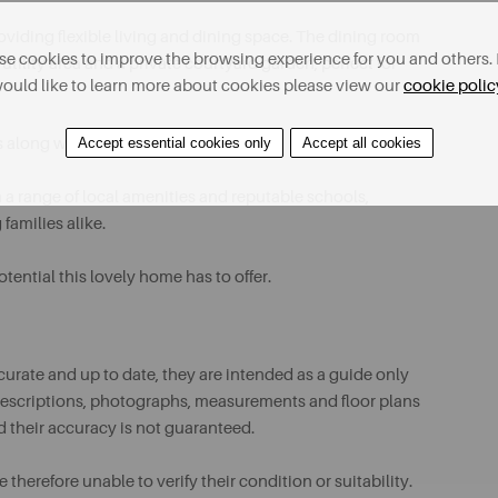
viding flexible living and dining space. The dining room
e cookies to improve the browsing experience for you and others. 
utility area and a private courtyard garden, perfect for
ould like to learn more about cookies please view our
cookie polic
ms along with a modern shower room.
Accept essential cookies only
Accept all cookies
m a range of local amenities and reputable schools,
families alike.
ential this lovely home has to offer.
urate and up to date, they are intended as a guide only
ll descriptions, photographs, measurements and floor plans
d their accuracy is not guaranteed.
therefore unable to verify their condition or suitability.