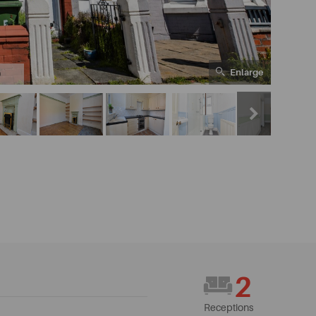
Enlarge
0
2
Receptions