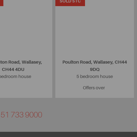
SOLD STC
ton Road, Wallasey,
Poulton Road, Wallasey, CH44
CH44 4DU
9DQ
bedroom house
5 bedroom house
Offers over
0151 733 9000