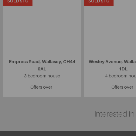
SOLD STC
SOLD STC
Empress Road, Wallasey, CH44
Wesley Avenue, Wall
0AL
1DL
3 bedroom house
4 bedroom ho
Offers over
Offers over
Interested i