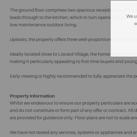
The ground floor comprises two spacious reception rooms, pro
We us
leads through to the kitchen, which in turn opens into a useful 
w
low-maintenance outdoor living.
Upstairs, the property offers three well-proportioned bedroo
Ideally located close to Liscard Village, the home benefits fro
making it particularly appealing to first-time buyers and young 
Early viewing is highly recommended to fully appreciate the pot
Property Information
Whilst we endeavour to ensure our property particulars are acc
and do not constitute or form part of any offer or contract. A
are provided for guidance only. Floor plans are not to scale an
We have not tested any services, systems or appliances and are 