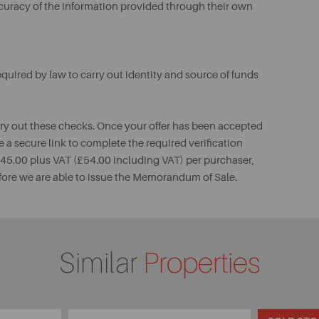
ccuracy of the information provided through their own
uired by law to carry out identity and source of funds
rry out these checks. Once your offer has been accepted
e a secure link to complete the required verification
 £45.00 plus VAT (£54.00 including VAT) per purchaser,
fore we are able to issue the Memorandum of Sale.
Similar
Properties