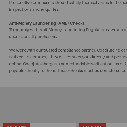
Prospective purchasers should satisfy themselves as to the a
inspections and enquiries.
Anti-Money Laundering (AML) Checks
To comply with Anti-Money Laundering Regulations, we are req
checks on all purchasers.
We work with our trusted compliance partner, Coadjute, to ca
(subject to contract), they will contact you directly and provid
online. Coadjute charges a non-refundable verification fee of
payable directly to them. These checks must be completed be