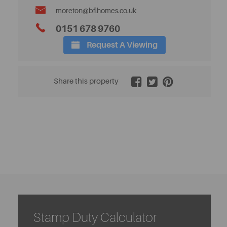
moreton@bflhomes.co.uk
0151 678 9760
Request A Viewing
2 / 20
Share this property
Stamp Duty Calculator