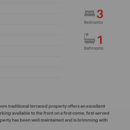
3
Bedrooms
1
Bathrooms
oom traditional terraced property offers an excellent
ing available to the front on a first-come, first-served
roperty has been well maintained and is brimming with