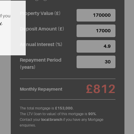
Property Value (£)
If you
y
.
Deposit Amount (£)
Annual Interest (%)
Repayment Period
(years)
£812
Monthly Repayment
The total mortgage is
£153,000
.
The LTV (loan to value) of this mortgage is
90%
.
Contact your
local branch
if you have any Mortgage
enquiries.