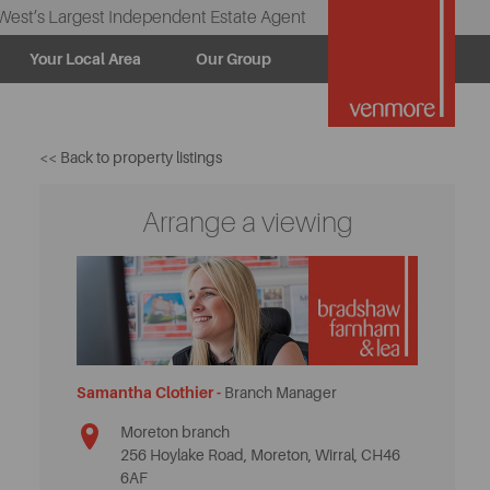
West’s Largest Independent Estate Agent
Your Local Area
Our Group
<< Back to property listings
Arrange a viewing
Samantha Clothier -
Branch Manager
Moreton branch
256 Hoylake Road, Moreton, Wirral, CH46
6AF