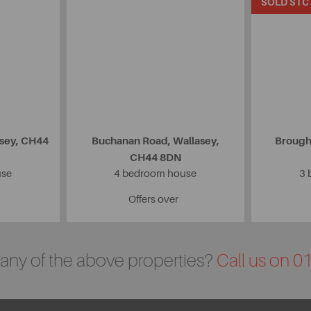
SOLD STC
asey, CH44
Buchanan Road, Wallasey,
Brough
CH44 8DN
use
4 bedroom house
3 
Offers over
n any of the above properties?
Call us on 