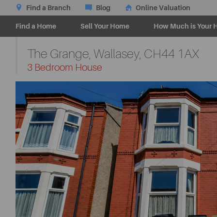
Find a Branch
Blog
Online Valuation
Find a Home
Sell Your Home
How Much is Your 
The Grange, Wallasey,
CH44 1AX
-
3 Bedroom House