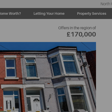
North 
Home Worth?
Letting Your Home
Property Services
Offers in the region of
£170,000