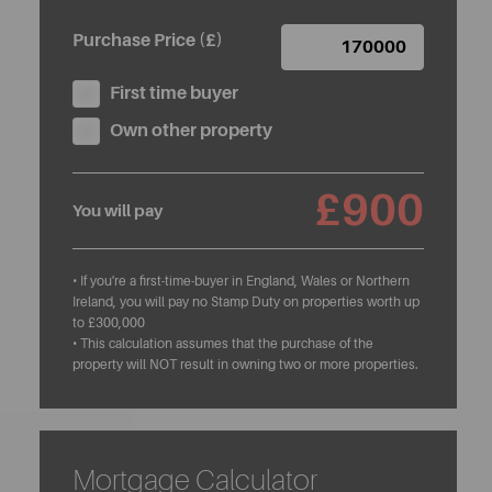
Purchase Price (£)
First time buyer
Own other property
£900
You will pay
• If you're a first-time-buyer in England, Wales or Northern
Ireland, you will pay no Stamp Duty on properties worth up
to £300,000
• This calculation assumes that the purchase of the
property will NOT result in owning two or more properties.
Mortgage Calculator