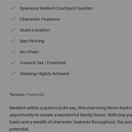
Spacious Walled Courtyard Garden
Character Features
Quiet Location
Bay Parking
No Chain
Council Tax / Freehold
Viewing Highly Advised
Tenure:
Freehold
Nestled within a quiet cul-de-sac, this charming three-bedr
opportunity to create a wonderful family home. With bay park
basis and a wealth of character features throughout, the p
potential.