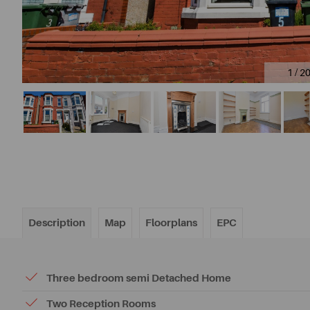
1 / 2
Description
Map
Floorplans
EPC
Three bedroom semi Detached Home
Two Reception Rooms